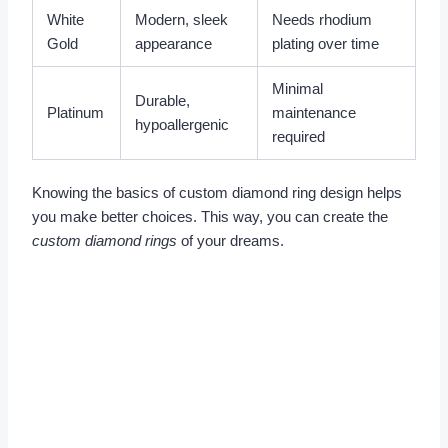
White
Modern, sleek
Needs rhodium
Gold
appearance
plating over time
Minimal
Durable,
Platinum
maintenance
hypoallergenic
required
Knowing the basics of custom diamond ring design helps
you make better choices. This way, you can create the
custom diamond rings
of your dreams.