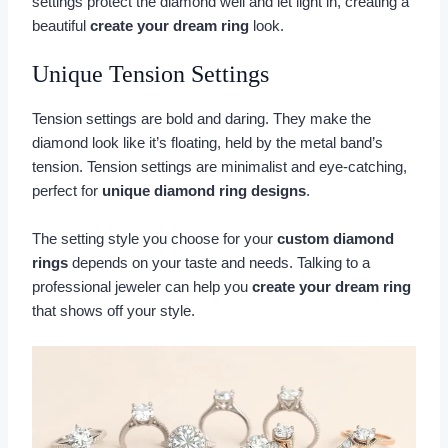
settings protect the diamond well and let light in, creating a
beautiful
create your dream ring
look.
Unique Tension Settings
Tension settings are bold and daring. They make the
diamond look like it’s floating, held by the metal band’s
tension. Tension settings are minimalist and eye-catching,
perfect for
unique diamond ring designs
.
The setting style you choose for your
custom diamond
rings
depends on your taste and needs. Talking to a
professional jeweler can help you
create your dream ring
that shows off your style.