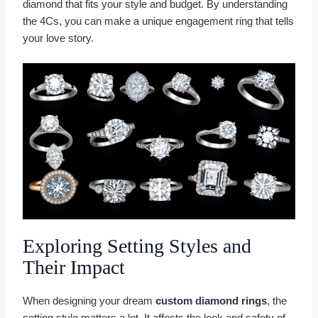
diamond that fits your style and budget. By understanding
the 4Cs, you can make a unique engagement ring that tells
your love story.
Exploring Setting Styles and
Their Impact
When designing your dream
custom diamond rings
, the