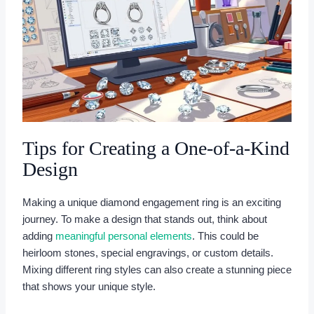
Tips for Creating a One-of-a-Kind
Design
Making a unique diamond engagement ring is an exciting
journey. To make a design that stands out, think about
adding
meaningful personal elements
. This could be
heirloom stones, special engravings, or custom details.
Mixing different ring styles can also create a stunning piece
that shows your unique style.