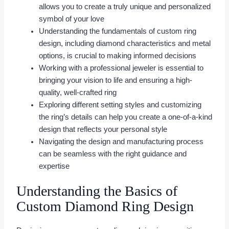
allows you to create a truly unique and personalized
symbol of your love
Understanding the fundamentals of custom ring
design, including diamond characteristics and metal
options, is crucial to making informed decisions
Working with a professional jeweler is essential to
bringing your vision to life and ensuring a high-
quality, well-crafted ring
Exploring different setting styles and customizing
the ring’s details can help you create a one-of-a-kind
design that reflects your personal style
Navigating the design and manufacturing process
can be seamless with the right guidance and
expertise
Understanding the Basics of
Custom Diamond Ring Design