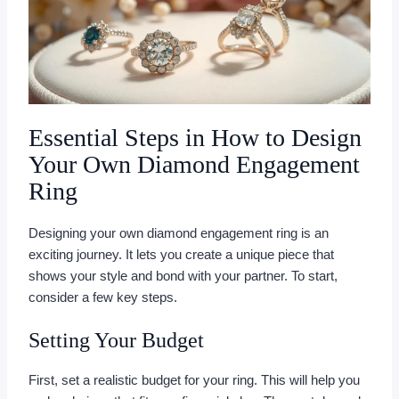
Essential Steps in How to Design
Your Own Diamond Engagement
Ring
Designing your own diamond engagement ring is an
exciting journey. It lets you create a unique piece that
shows your style and bond with your partner. To start,
consider a few key steps.
Setting Your Budget
First, set a realistic budget for your ring. This will help you