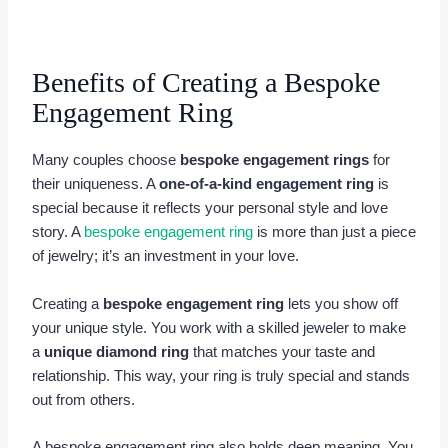
Benefits of Creating a Bespoke
Engagement Ring
Many couples choose
bespoke engagement rings
for
their uniqueness. A
one-of-a-kind engagement ring
is
special because it reflects your personal style and love
story. A
bespoke engagement ring
is more than just a piece
of jewelry; it’s an investment in your love.
Creating a
bespoke engagement ring
lets you show off
your unique style. You work with a skilled jeweler to make
a
unique diamond ring
that matches your taste and
relationship. This way, your ring is truly special and stands
out from others.
A bespoke engagement ring also holds deep meaning. You