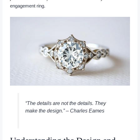
engagement ring.
“The details are not the details. They
make the design.” – Charles Eames