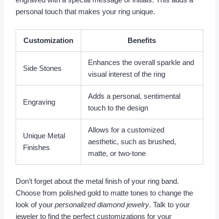
engraved with a special message or initials. This adds a
personal touch that makes your ring unique.
Customization
Benefits
Enhances the overall sparkle and
Side Stones
visual interest of the ring
Adds a personal, sentimental
Engraving
touch to the design
Allows for a customized
Unique Metal
aesthetic, such as brushed,
Finishes
matte, or two-tone
Don’t forget about the metal finish of your ring band.
Choose from polished gold to matte tones to change the
look of your
personalized diamond jewelry
. Talk to your
jeweler to find the perfect customizations for your