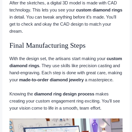
After the sketches, a digital 3D model is made with CAD
technology. This lets you see your
custom diamond rings
in detail. You can tweak anything before it’s made. You’ll
get to check and okay the CAD design to match your
dream.
Final Manufacturing Steps
With the design set, the artisans start making your
custom
diamond rings
. They use skills like precision casting and
hand-engraving. Each step is done with great care, making
your
made-to-order diamond jewelry
a masterpiece.
Knowing the
diamond ring design process
makes
creating your custom engagement ring exciting. You’ll see
your vision come to life in a smooth, team effort.