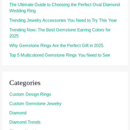
The Ultimate Guide to Choosing the Perfect Oval Diamond
Wedding Ring
Trending Jewelry Accessories You Need to Try This Year
Trending Now: The Best Gemstone Earring Colors for
2025
Why Gemstone Rings Are the Perfect Gift in 2025
Top 5 Multicolored Gemstone Rings You Need to See
Categories
Custom Design Rings
Custom Gemstone Jewelry
Diamond
Diamond Trends