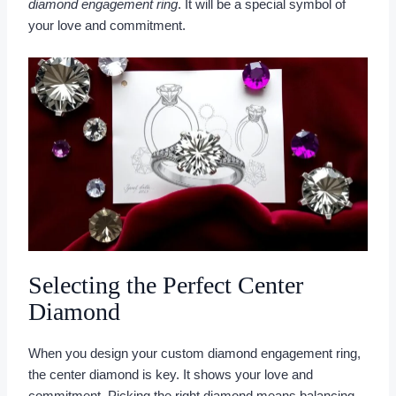
diamond engagement ring
. It will be a special symbol of
your love and commitment.
Selecting the Perfect Center
Diamond
When you design your custom diamond engagement ring,
the center diamond is key. It shows your love and
commitment. Picking the right diamond means balancing