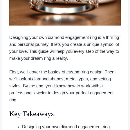
Designing your own diamond engagement ring is a thrilling
and personal journey. It lets you create a unique symbol of
your love. This guide will help you every step of the way to
make your dream ring a reality.
First, we’ll cover the basics of custom ring design. Then,
we’ll look at diamond shapes, metal types, and setting
styles. By the end, you’ll know how to work with a
professional jeweler to design your perfect engagement
ring.
Key Takeaways
Designing your own diamond engagement ring