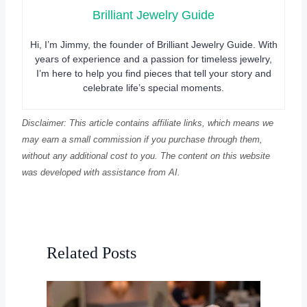
Brilliant Jewelry Guide
Hi, I’m Jimmy, the founder of Brilliant Jewelry Guide. With
years of experience and a passion for timeless jewelry,
I’m here to help you find pieces that tell your story and
celebrate life’s special moments.
Disclaimer: This article contains affiliate links, which means we
may earn a small commission if you purchase through them,
without any additional cost to you. The content on this website
was developed with assistance from AI.
Related Posts