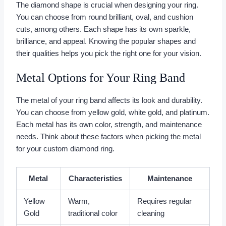
The diamond shape is crucial when designing your ring.
You can choose from round brilliant, oval, and cushion
cuts, among others. Each shape has its own sparkle,
brilliance, and appeal. Knowing the popular shapes and
their qualities helps you pick the right one for your vision.
Metal Options for Your Ring Band
The metal of your ring band affects its look and durability.
You can choose from yellow gold, white gold, and platinum.
Each metal has its own color, strength, and maintenance
needs. Think about these factors when picking the metal
for your custom diamond ring.
Metal
Characteristics
Maintenance
Yellow
Warm,
Requires regular
Gold
traditional color
cleaning