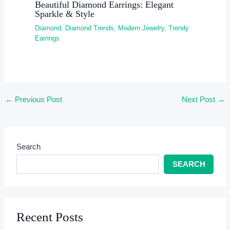
Beautiful Diamond Earrings: Elegant
Sparkle & Style
Diamond
,
Diamond Trends
,
Modern Jewelry
,
Trendy
Earrings
←
Previous Post
Next Post
→
Search
SEARCH
Recent Posts