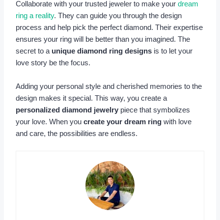
Collaborate with your trusted jeweler to make your
dream
ring a reality
. They can guide you through the design
process and help pick the perfect diamond. Their expertise
ensures your ring will be better than you imagined. The
secret to a
unique diamond ring designs
is to let your
love story be the focus.
Adding your personal style and cherished memories to the
design makes it special. This way, you create a
personalized diamond jewelry
piece that symbolizes
your love. When you
create your dream ring
with love
and care, the possibilities are endless.