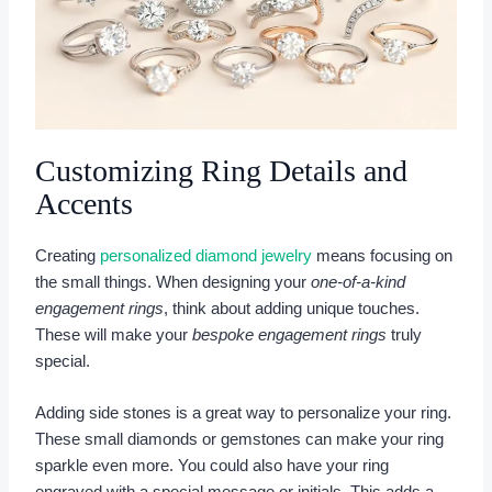
Customizing Ring Details and
Accents
Creating
personalized diamond jewelry
means focusing on
the small things. When designing your
one-of-a-kind
engagement rings
, think about adding unique touches.
These will make your
bespoke engagement rings
truly
special.
Adding side stones is a great way to personalize your ring.
These small diamonds or gemstones can make your ring
sparkle even more. You could also have your ring