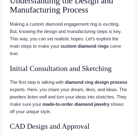
Understanding the Design and
Manufacturing Process
Making a custom diamond engagement ring is exciting.
But, knowing the design and manufacturing steps is key.
This way, you can set realistic hopes. Let’s explore the
main steps to make your
custom diamond rings
come
true.
Initial Consultation and Sketching
The first step is talking with
diamond ring design process
experts. Here, you share your dream, likes, and ideas. The
jewelers listen well and turn your ideas into sketches. They
make sure your
made-to-order diamond jewelry
shows
off your unique style.
CAD Design and Approval