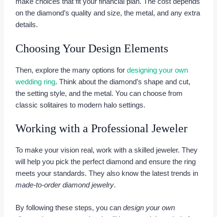
make choices that fit your financial plan. The cost depends
on the diamond’s quality and size, the metal, and any extra
details.
Choosing Your Design Elements
Then, explore the many options for
designing your own
wedding ring
. Think about the diamond’s shape and cut,
the setting style, and the metal. You can choose from
classic solitaires to modern halo settings.
Working with a Professional Jeweler
To make your vision real, work with a skilled jeweler. They
will help you pick the perfect diamond and ensure the ring
meets your standards. They also know the latest trends in
made-to-order diamond jewelry
.
By following these steps, you can
design your own