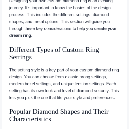
Designing your own custom diamond ring is an exciting
journey. It’s important to know the basics of the design
process. This includes the different settings, diamond
shapes, and metal options. This section will guide you
through these key considerations to help you
create your
dream ring
.
Different Types of Custom Ring
Settings
The setting style is a key part of your custom diamond ring
design. You can choose from classic prong settings,
modern bezel settings, and unique tension settings. Each
setting has its own look and level of diamond security. This
lets you pick the one that fits your style and preferences.
Popular Diamond Shapes and Their
Characteristics