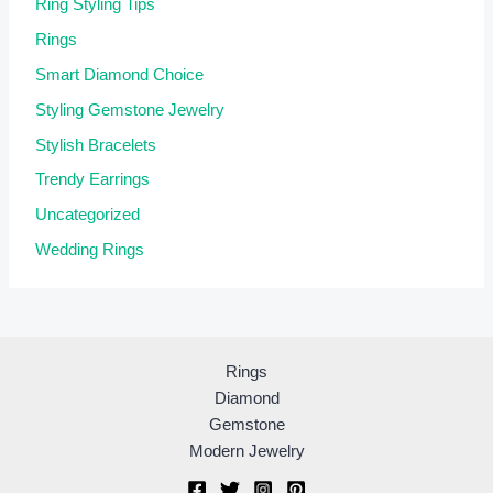
Ring Styling Tips
Rings
Smart Diamond Choice
Styling Gemstone Jewelry
Stylish Bracelets
Trendy Earrings
Uncategorized
Wedding Rings
Rings
Diamond
Gemstone
Modern Jewelry