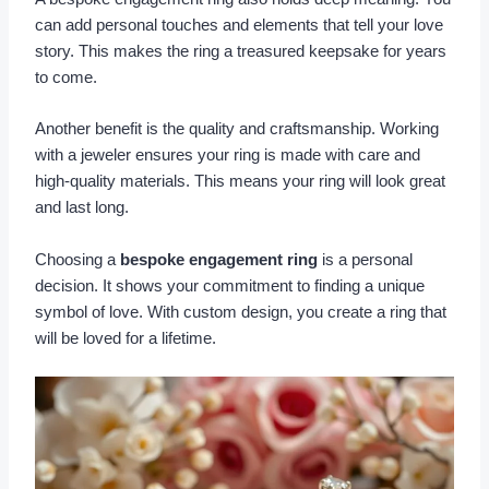
can add personal touches and elements that tell your love
story. This makes the ring a treasured keepsake for years
to come.
Another benefit is the quality and craftsmanship. Working
with a jeweler ensures your ring is made with care and
high-quality materials. This means your ring will look great
and last long.
Choosing a
bespoke engagement ring
is a personal
decision. It shows your commitment to finding a unique
symbol of love. With custom design, you create a ring that
will be loved for a lifetime.