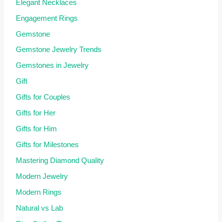
Elegant Necklaces
Engagement Rings
Gemstone
Gemstone Jewelry Trends
Gemstones in Jewelry
Gift
Gifts for Couples
Gifts for Her
Gifts for Him
Gifts for Milestones
Mastering Diamond Quality
Modern Jewelry
Modern Rings
Natural vs Lab