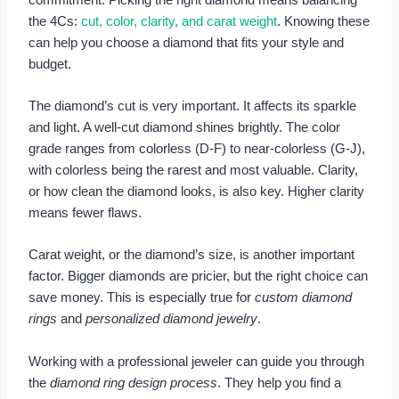
the 4Cs:
cut, color, clarity, and carat weight
. Knowing these
can help you choose a diamond that fits your style and
budget.
The diamond’s cut is very important. It affects its sparkle
and light. A well-cut diamond shines brightly. The color
grade ranges from colorless (D-F) to near-colorless (G-J),
with colorless being the rarest and most valuable. Clarity,
or how clean the diamond looks, is also key. Higher clarity
means fewer flaws.
Carat weight, or the diamond’s size, is another important
factor. Bigger diamonds are pricier, but the right choice can
save money. This is especially true for
custom diamond
rings
and
personalized diamond jewelry
.
Working with a professional jeweler can guide you through
the
diamond ring design process
. They help you find a