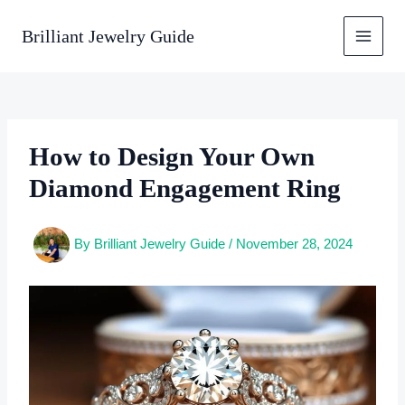
Skip
to
Brilliant Jewelry Guide
content
How to Design Your Own
Diamond Engagement Ring
By
Brilliant Jewelry Guide
/
November 28, 2024