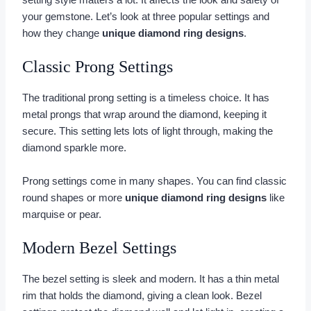
setting style matters a lot. It affects the look and safety of
your gemstone. Let’s look at three popular settings and
how they change
unique diamond ring designs
.
Classic Prong Settings
The traditional prong setting is a timeless choice. It has
metal prongs that wrap around the diamond, keeping it
secure. This setting lets lots of light through, making the
diamond sparkle more.
Prong settings come in many shapes. You can find classic
round shapes or more
unique diamond ring designs
like
marquise or pear.
Modern Bezel Settings
The bezel setting is sleek and modern. It has a thin metal
rim that holds the diamond, giving a clean look. Bezel