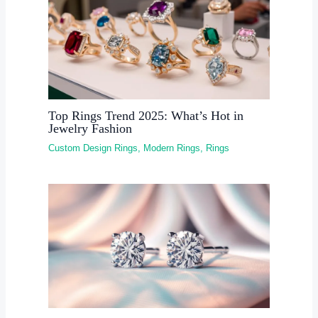
Top Rings Trend 2025: What’s Hot in
Jewelry Fashion
Custom Design Rings
,
Modern Rings
,
Rings