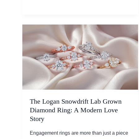
Magic:
Jewelry
Styles
Women
Will
Adore
in
2025
The Logan Snowdrift Lab Grown
Diamond Ring: A Modern Love
Story
Engagement rings are more than just a piece