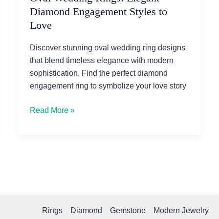
Diamond Engagement Styles to
Love
Discover stunning oval wedding ring designs
that blend timeless elegance with modern
sophistication. Find the perfect diamond
engagement ring to symbolize your love story
Oval
Read More »
Wedding
Rings:
Elegant
Diamond
Engagement
Styles
to
Rings
Diamond
Gemstone
Modern Jewelry
Love