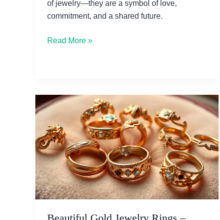
of jewelry—they are a symbol of love,
commitment, and a shared future.
The
Read More »
Logan
Snowdrift
Lab
Grown
Diamond
Ring:
A
Modern
Love
Story
Beautiful Gold Jewelry Rings –