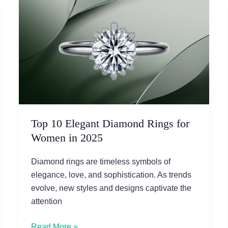
Top 10 Elegant Diamond Rings for
Women in 2025
Diamond rings are timeless symbols of
elegance, love, and sophistication. As trends
evolve, new styles and designs captivate the
attention
Top
Read More »