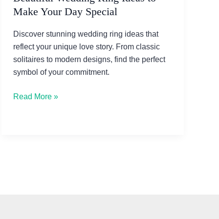
Make Your Day Special
Discover stunning wedding ring ideas that
reflect your unique love story. From classic
solitaires to modern designs, find the perfect
symbol of your commitment.
Beautiful
Read More »
Wedding
Ring
Ideas
to
Make
Your
Day
Special