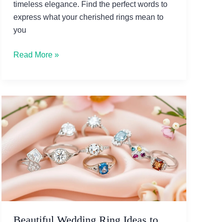
timeless elegance. Find the perfect words to
express what your cherished rings mean to
you
Beautiful
Read More »
Jewelry
Ring
Quotes
to
Cherish
Forever
Beautiful Wedding Ring Ideas to