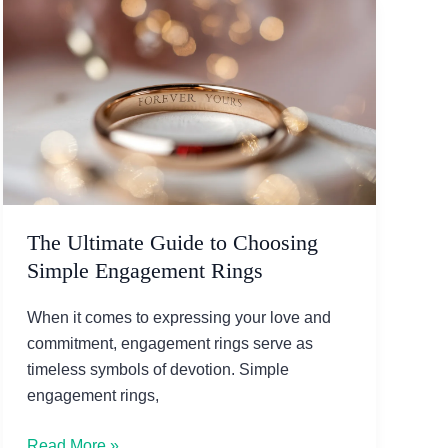
The Ultimate Guide to Choosing
Simple Engagement Rings
When it comes to expressing your love and
commitment, engagement rings serve as
timeless symbols of devotion. Simple
engagement rings,
The
Read More »