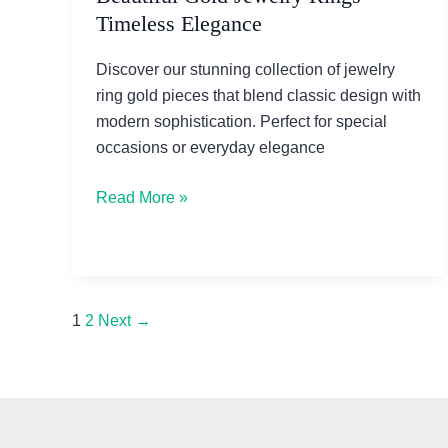
Timeless Elegance
Discover our stunning collection of jewelry
ring gold pieces that blend classic design with
modern sophistication. Perfect for special
occasions or everyday elegance
Beautiful
Read More »
Gold
Jewelry
Rings
–
1
2
Next
→
Timeless
Elegance