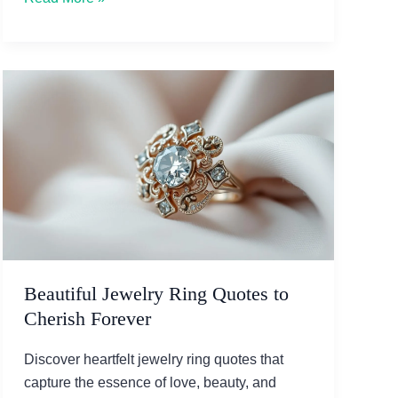
Ultimate
Guide
to
Choosing
Simple
Engagement
Rings
Beautiful Jewelry Ring Quotes to
Cherish Forever
Discover heartfelt jewelry ring quotes that
capture the essence of love, beauty, and