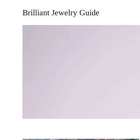
Skip
Brilliant Jewelry Guide
to
content