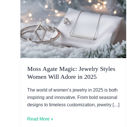
Moss Agate Magic: Jewelry Styles
Women Will Adore in 2025
The world of women’s jewelry in 2025 is both
inspiring and innovative. From bold seasonal
designs to timeless customization, jewelry […]
Moss
Read More »
Agate