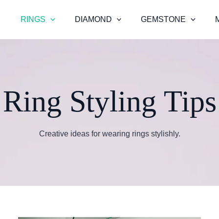
RINGS
DIAMOND
GEMSTONE
Ring Styling Tips
Creative ideas for wearing rings stylishly.