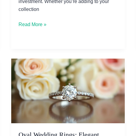
investment. Whether you’re adding to your
collection
How
Read More »
to
Appraise
Vintage
Jewelry
Before
Buying
Oval Wedding Rings: Elegant