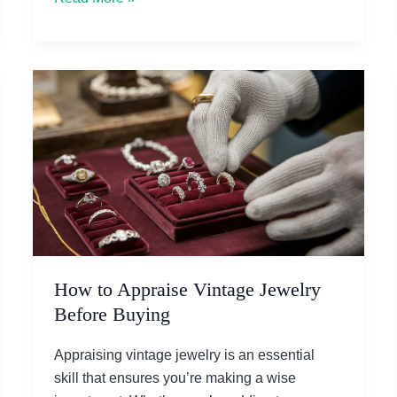
10
Elegant
Diamond
Rings
for
Women
in
2025
How to Appraise Vintage Jewelry
Before Buying
Appraising vintage jewelry is an essential
skill that ensures you’re making a wise