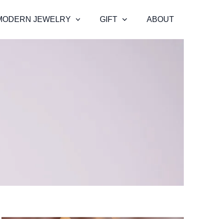
MODERN JEWELRY
GIFT
ABOUT