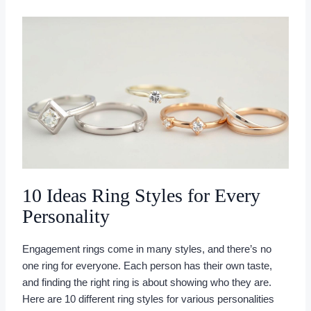
10 Ideas Ring Styles for Every
Personality
Engagement rings come in many styles, and there’s no
one ring for everyone. Each person has their own taste,
and finding the right ring is about showing who they are.
Here are 10 different ring styles for various personalities