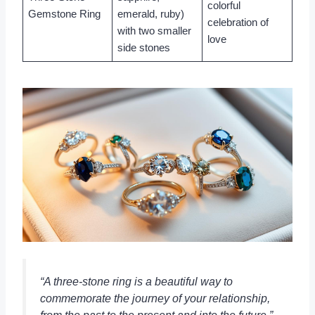
colorful
Gemstone Ring
emerald, ruby)
celebration of
with two smaller
love
side stones
“A three-stone ring is a beautiful way to
commemorate the journey of your relationship,