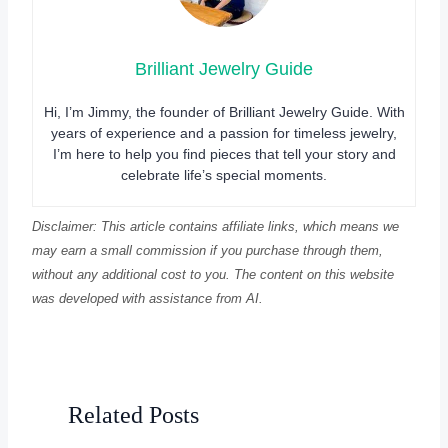
Brilliant Jewelry Guide
Hi, I’m Jimmy, the founder of Brilliant Jewelry Guide. With
years of experience and a passion for timeless jewelry,
I’m here to help you find pieces that tell your story and
celebrate life’s special moments.
Disclaimer: This article contains affiliate links, which means we
may earn a small commission if you purchase through them,
without any additional cost to you. The content on this website
was developed with assistance from AI.
Related Posts