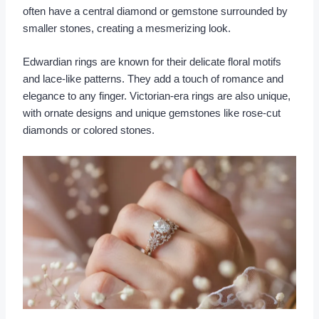
often have a central diamond or gemstone surrounded by
smaller stones, creating a mesmerizing look.
Edwardian rings are known for their delicate floral motifs
and lace-like patterns. They add a touch of romance and
elegance to any finger. Victorian-era rings are also unique,
with ornate designs and unique gemstones like rose-cut
diamonds or colored stones.