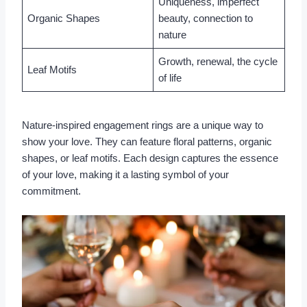
Uniqueness, imperfect
Organic Shapes
beauty, connection to
nature
Growth, renewal, the cycle
Leaf Motifs
of life
Nature-inspired engagement rings are a unique way to
show your love. They can feature floral patterns, organic
shapes, or leaf motifs. Each design captures the essence
of your love, making it a lasting symbol of your
commitment.