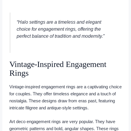
“Halo settings are a timeless and elegant
choice for
engagement rings
, offering the
perfect balance of tradition and modernity.”
Vintage-Inspired Engagement
Rings
Vintage-inspired engagement rings are a captivating choice
for couples. They offer timeless elegance and a touch of
nostalgia. These designs draw from eras past, featuring
intricate filigree and antique-style settings.
Art deco engagement rings are very popular. They have
geometric patterns and bold, angular shapes. These rings