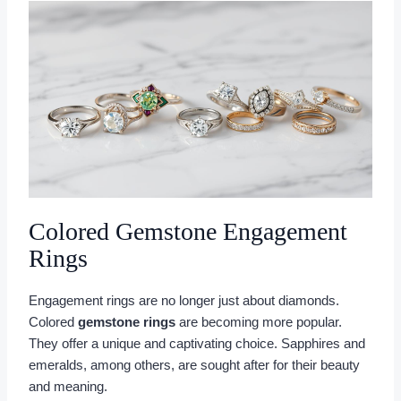
Colored Gemstone Engagement
Rings
Engagement rings are no longer just about diamonds.
Colored
gemstone rings
are becoming more popular.
They offer a unique and captivating choice. Sapphires and
emeralds, among others, are sought after for their beauty
and meaning.