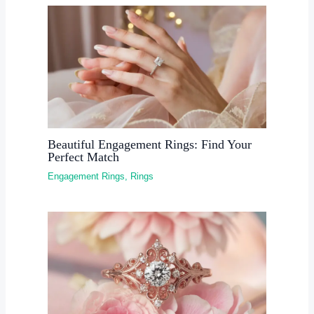
Beautiful Engagement Rings: Find Your
Perfect Match
Engagement Rings
,
Rings