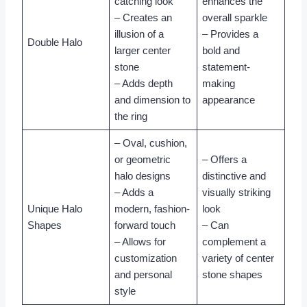
catching look
enhances the
– Creates an
overall sparkle
illusion of a
– Provides a
Double Halo
larger center
bold and
stone
statement-
– Adds depth
making
and dimension to
appearance
the ring
– Oval, cushion,
or geometric
– Offers a
halo designs
distinctive and
– Adds a
visually striking
Unique Halo
modern, fashion-
look
Shapes
forward touch
– Can
– Allows for
complement a
customization
variety of center
and personal
stone shapes
style