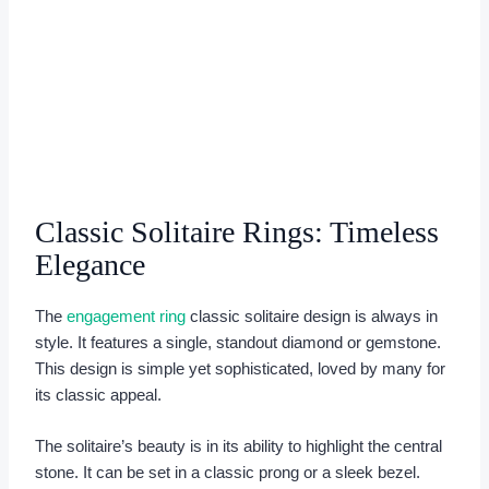
Classic Solitaire Rings: Timeless
Elegance
The
engagement ring
classic solitaire design is always in
style. It features a single, standout diamond or gemstone.
This design is simple yet sophisticated, loved by many for
its classic appeal.
The solitaire’s beauty is in its ability to highlight the central
stone. It can be set in a classic prong or a sleek bezel.