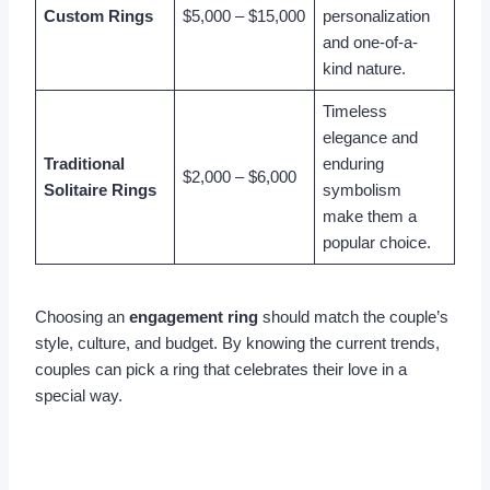
Custom Rings
$5,000 – $15,000
personalization
and one-of-a-
kind nature.
Timeless
elegance and
Traditional
enduring
$2,000 – $6,000
Solitaire Rings
symbolism
make them a
popular choice.
Choosing an
engagement ring
should match the couple’s
style, culture, and budget. By knowing the current trends,
couples can pick a ring that celebrates their love in a
special way.