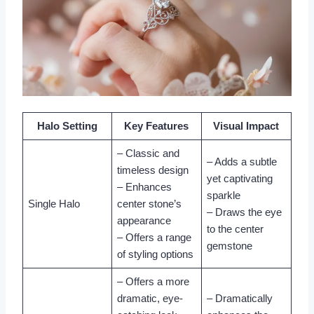
Halo Setting
Key Features
Visual Impact
– Classic and
– Adds a subtle
timeless design
yet captivating
– Enhances
sparkle
Single Halo
center stone’s
– Draws the eye
appearance
to the center
– Offers a range
gemstone
of styling options
– Offers a more
dramatic, eye-
– Dramatically