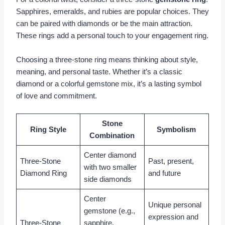
Sapphires, emeralds, and rubies are popular choices. They
can be paired with diamonds or be the main attraction.
These rings add a personal touch to your engagement ring.
Choosing a three-stone ring means thinking about style,
meaning, and personal taste. Whether it’s a classic
diamond or a colorful gemstone mix, it’s a lasting symbol
of love and commitment.
Stone
Ring Style
Symbolism
Combination
Center diamond
Three-Stone
Past, present,
with two smaller
Diamond Ring
and future
side diamonds
Center
Unique personal
gemstone (e.g.,
expression and
Three-Stone
sapphire,