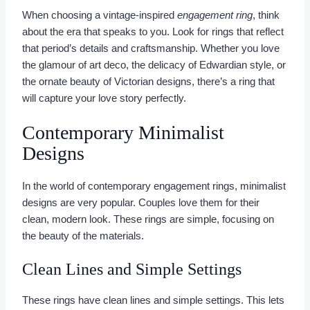
When choosing a vintage-inspired
engagement ring
, think
about the era that speaks to you. Look for rings that reflect
that period’s details and craftsmanship. Whether you love
the glamour of art deco, the delicacy of Edwardian style, or
the ornate beauty of Victorian designs, there’s a ring that
will capture your love story perfectly.
Contemporary Minimalist
Designs
In the world of contemporary engagement rings, minimalist
designs are very popular. Couples love them for their
clean, modern look. These rings are simple, focusing on
the beauty of the materials.
Clean Lines and Simple Settings
These rings have clean lines and simple settings. This lets