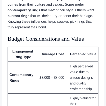
comes from their culture and values. Some prefer
contemporary rings
that match their style. Others want
custom rings
that tell their story or honor their heritage.
Knowing these influences helps couples pick rings that
truly represent their bond.
Budget Considerations and Value
Engagement
Average Cost
Perceived Value
Ring Type
High perceived
value due to
Contemporary
$3,000 – $8,000
unique designs
Rings
and quality
craftsmanship.
Highly valued for
their