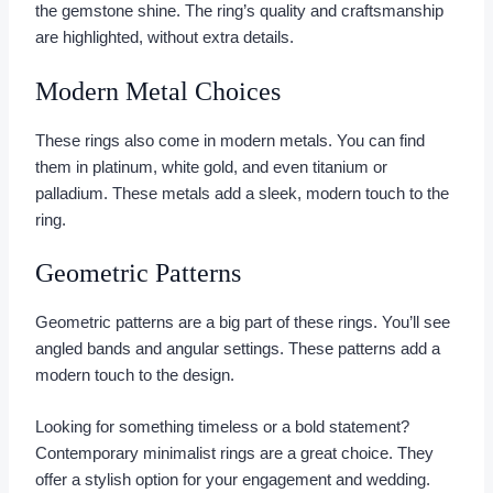
the gemstone shine. The ring’s quality and craftsmanship
are highlighted, without extra details.
Modern Metal Choices
These rings also come in modern metals. You can find
them in platinum, white gold, and even titanium or
palladium. These metals add a sleek, modern touch to the
ring.
Geometric Patterns
Geometric patterns are a big part of these rings. You’ll see
angled bands and angular settings. These patterns add a
modern touch to the design.
Looking for something timeless or a bold statement?
Contemporary minimalist rings are a great choice. They
offer a stylish option for your engagement and wedding.