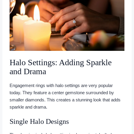
Halo Settings: Adding Sparkle
and Drama
Engagement rings with halo settings are very popular
today. They feature a center gemstone surrounded by
smaller diamonds. This creates a stunning look that adds
sparkle and drama.
Single Halo Designs