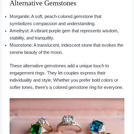
Alternative Gemstones
Morganite: A soft, peach-colored gemstone that
symbolizes compassion and understanding.
Amethyst: A vibrant purple gem that represents wisdom,
stability, and tranquility.
Moonstone: A translucent, iridescent stone that evokes the
serene beauty of the moon.
These alternative gemstones add a unique touch to
engagement rings. They let couples express their
individuality and style. Whether you prefer bold colors or
softer tones, there’s a colored gemstone ring for everyone.