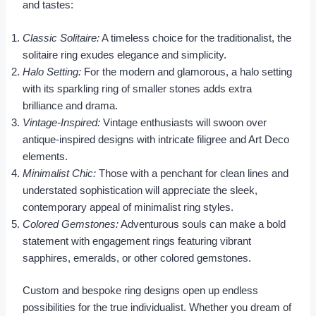
and tastes:
Classic Solitaire:
A timeless choice for the traditionalist, the
solitaire ring exudes elegance and simplicity.
Halo Setting:
For the modern and glamorous, a halo setting
with its sparkling ring of smaller stones adds extra
brilliance and drama.
Vintage-Inspired:
Vintage enthusiasts will swoon over
antique-inspired designs with intricate filigree and Art Deco
elements.
Minimalist Chic:
Those with a penchant for clean lines and
understated sophistication will appreciate the sleek,
contemporary appeal of minimalist ring styles.
Colored Gemstones:
Adventurous souls can make a bold
statement with engagement rings featuring vibrant
sapphires, emeralds, or other colored gemstones.
Custom and bespoke ring designs open up endless
possibilities for the true individualist. Whether you dream of