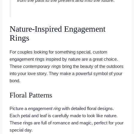
from the past to the present and into the future.”
Nature-Inspired Engagement
Rings
For couples looking for something special, custom
engagement rings inspired by nature are a great choice.
These
contemporary rings
bring the beauty of the outdoors
into your love story. They make a powerful symbol of your
bond.
Floral Patterns
Picture a
engagement ring
with detailed floral designs.
Each petal and leaf is carefully made to look like nature.
These rings are full of romance and magic, perfect for your
special day.