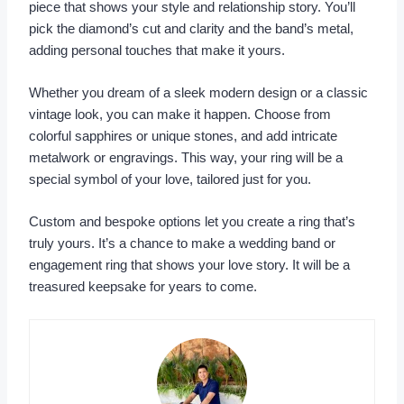
piece that shows your style and relationship story. You’ll
pick the diamond’s cut and clarity and the band’s metal,
adding personal touches that make it yours.
Whether you dream of a sleek modern design or a classic
vintage look, you can make it happen. Choose from
colorful sapphires or unique stones, and add intricate
metalwork or engravings. This way, your ring will be a
special symbol of your love, tailored just for you.
Custom and bespoke options let you create a ring that’s
truly yours. It’s a chance to make a wedding band or
engagement ring that shows your love story. It will be a
treasured keepsake for years to come.