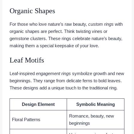
Organic Shapes
For those who love nature’s raw beauty,
custom rings
with
organic shapes are perfect. Think twisting vines or
gemstone clusters. These rings celebrate nature’s beauty,
making them a special keepsake of your love.
Leaf Motifs
Leaf-inspired
engagement rings
symbolize growth and new
beginnings. They range from delicate ferns to bold leaves.
These designs add a unique touch to the traditional ring.
Design Element
Symbolic Meaning
Romance, beauty, new
Floral Patterns
beginnings