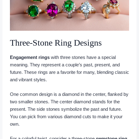
Three-Stone Ring Designs
Engagement rings
with three stones have a special
meaning. They represent a couple’s past, present, and
future. These rings are a favorite for many, blending classic
and vibrant styles.
One common design is a diamond in the center, flanked by
two smaller stones. The center diamond stands for the
present. The side stones symbolize the past and future.
You can pick from various diamond cuts to make it your
own.
For a colorful twist, consider a three-stone
gemstone ring
.