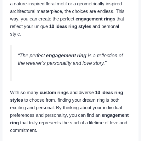
a nature-inspired floral motif or a geometrically inspired
architectural masterpiece, the choices are endless. This
way, you can create the perfect
engagement rings
that
reflect your unique
10 ideas ring styles
and personal
style.
“The perfect
engagement ring
is a reflection of
the wearer’s personality and love story.”
With so many
custom rings
and diverse
10 ideas ring
styles
to choose from, finding your dream ring is both
exciting and personal. By thinking about your individual
preferences and personality, you can find an
engagement
ring
that truly represents the start of a lifetime of love and
commitment.