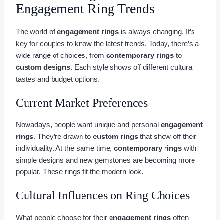
Engagement Ring Trends
The world of
engagement rings
is always changing. It’s
key for couples to know the latest trends. Today, there’s a
wide range of choices, from
contemporary rings
to
custom designs
. Each style shows off different cultural
tastes and budget options.
Current Market Preferences
Nowadays, people want unique and personal
engagement
rings
. They’re drawn to
custom rings
that show off their
individuality. At the same time,
contemporary rings
with
simple designs and new gemstones are becoming more
popular. These rings fit the modern look.
Cultural Influences on Ring Choices
What people choose for their
engagement rings
often