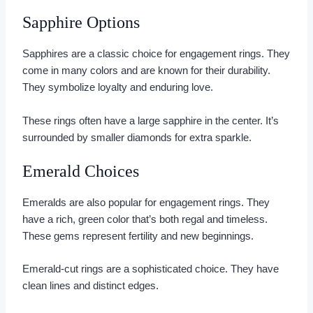
Sapphire Options
Sapphires are a classic choice for engagement rings. They
come in many colors and are known for their durability.
They symbolize loyalty and enduring love.
These rings often have a large sapphire in the center. It’s
surrounded by smaller diamonds for extra sparkle.
Emerald Choices
Emeralds are also popular for engagement rings. They
have a rich, green color that’s both regal and timeless.
These gems represent fertility and new beginnings.
Emerald-cut rings are a sophisticated choice. They have
clean lines and distinct edges.