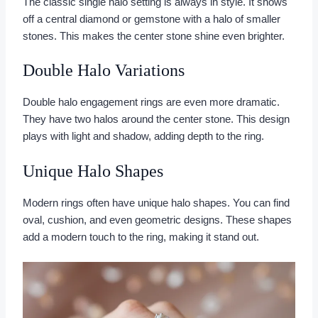
The classic single halo setting is always in style. It shows
off a central diamond or gemstone with a halo of smaller
stones. This makes the center stone shine even brighter.
Double Halo Variations
Double halo engagement rings are even more dramatic.
They have two halos around the center stone. This design
plays with light and shadow, adding depth to the ring.
Unique Halo Shapes
Modern rings often have unique halo shapes. You can find
oval, cushion, and even geometric designs. These shapes
add a modern touch to the ring, making it stand out.