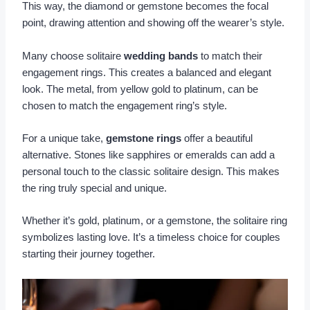
This way, the diamond or gemstone becomes the focal
point, drawing attention and showing off the wearer’s style.
Many choose solitaire
wedding bands
to match their
engagement rings. This creates a balanced and elegant
look. The metal, from yellow gold to platinum, can be
chosen to match the engagement ring’s style.
For a unique take,
gemstone rings
offer a beautiful
alternative. Stones like sapphires or emeralds can add a
personal touch to the classic solitaire design. This makes
the ring truly special and unique.
Whether it’s gold, platinum, or a gemstone, the solitaire ring
symbolizes lasting love. It’s a timeless choice for couples
starting their journey together.