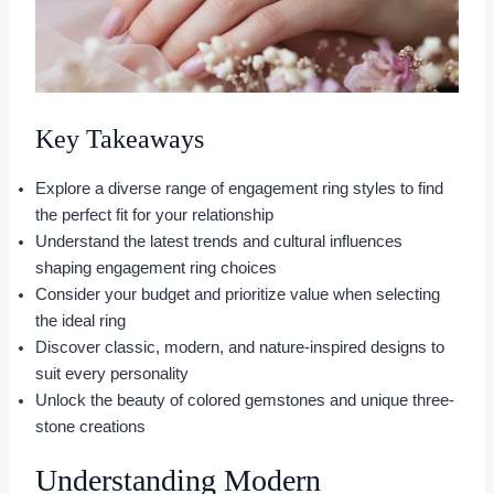
Key Takeaways
Explore a diverse range of engagement ring styles to find
the perfect fit for your relationship
Understand the latest trends and cultural influences
shaping engagement ring choices
Consider your budget and prioritize value when selecting
the ideal ring
Discover classic, modern, and nature-inspired designs to
suit every personality
Unlock the beauty of colored gemstones and unique three-
stone creations
Understanding Modern