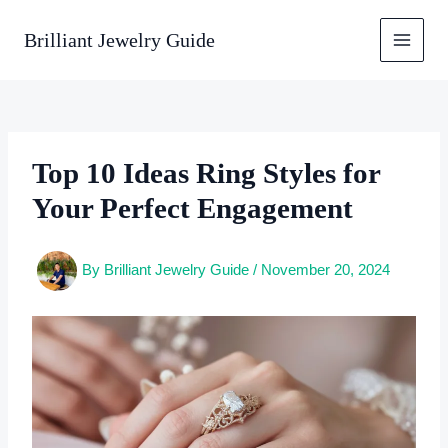
Skip
to
Brilliant Jewelry Guide
content
Top 10 Ideas Ring Styles for
Your Perfect Engagement
By
Brilliant Jewelry Guide
/
November 20, 2024