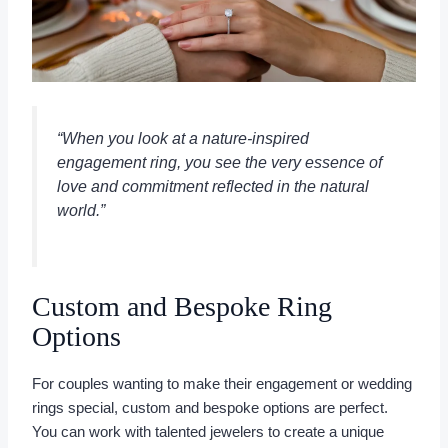
“When you look at a nature-inspired
engagement ring, you see the very essence of
love and commitment reflected in the natural
world.”
Custom and Bespoke Ring
Options
For couples wanting to make their engagement or wedding
rings special, custom and bespoke options are perfect.
You can work with talented jewelers to create a unique