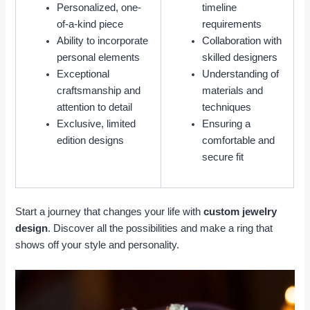
Personalized, one-
timeline
of-a-kind piece
requirements
Ability to incorporate
Collaboration with
personal elements
skilled designers
Exceptional
Understanding of
craftsmanship and
materials and
attention to detail
techniques
Exclusive, limited
Ensuring a
edition designs
comfortable and
secure fit
Start a journey that changes your life with
custom jewelry
design
. Discover all the possibilities and make a ring that
shows off your style and personality.