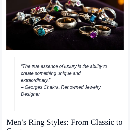
“The true essence of luxury is the ability to
create something unique and
extraordinary.”
– Georges Chakra, Renowned Jewelry
Designer
Men’s Ring Styles: From Classic to