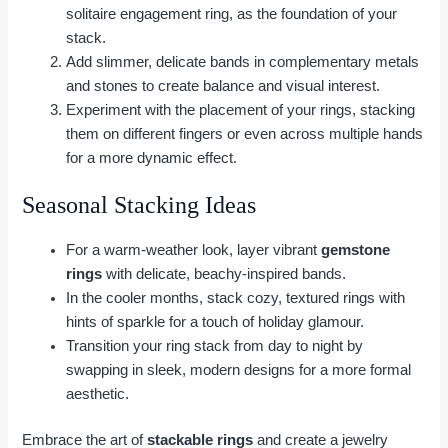
solitaire engagement ring, as the foundation of your
stack.
Add slimmer, delicate bands in complementary metals
and stones to create balance and visual interest.
Experiment with the placement of your rings, stacking
them on different fingers or even across multiple hands
for a more dynamic effect.
Seasonal Stacking Ideas
For a warm-weather look, layer vibrant
gemstone
rings
with delicate, beachy-inspired bands.
In the cooler months, stack cozy, textured rings with
hints of sparkle for a touch of holiday glamour.
Transition your ring stack from day to night by
swapping in sleek, modern designs for a more formal
aesthetic.
Embrace the art of
stackable rings
and create a jewelry