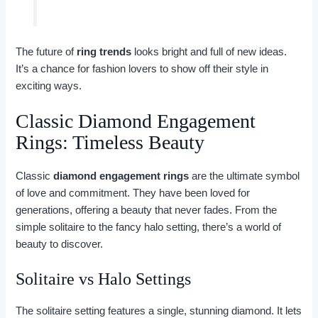
The future of
ring trends
looks bright and full of new ideas.
It’s a chance for fashion lovers to show off their style in
exciting ways.
Classic Diamond Engagement
Rings: Timeless Beauty
Classic
diamond engagement rings
are the ultimate symbol
of love and commitment. They have been loved for
generations, offering a beauty that never fades. From the
simple solitaire to the fancy halo setting, there’s a world of
beauty to discover.
Solitaire vs Halo Settings
The solitaire setting features a single, stunning diamond. It lets