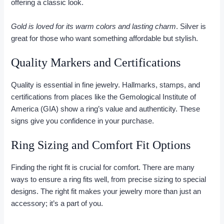
offering a classic look.
Gold is loved for its warm colors and lasting charm
. Silver is
great for those who want something affordable but stylish.
Quality Markers and Certifications
Quality is essential in fine jewelry. Hallmarks, stamps, and
certifications from places like the Gemological Institute of
America (GIA) show a ring’s value and authenticity. These
signs give you confidence in your purchase.
Ring Sizing and Comfort Fit Options
Finding the right fit is crucial for comfort. There are many
ways to ensure a ring fits well, from precise sizing to special
designs. The right fit makes your jewelry more than just an
accessory; it’s a part of you.