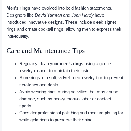
Men’s rings
have evolved into bold fashion statements.
Designers like
David Yurman
and
John Hardy
have
introduced innovative designs. These include sleek signet
rings and ornate cocktail rings, allowing men to express their
individuality.
Care and Maintenance Tips
Regularly clean your
men’s rings
using a gentle
jewelry cleaner to maintain their luster.
Store rings in a soft, velvet-lined jewelry box to prevent
scratches and dents.
Avoid wearing rings during activities that may cause
damage, such as heavy manual labor or contact
sports.
Consider professional polishing and rhodium plating for
white gold rings to preserve their shine.