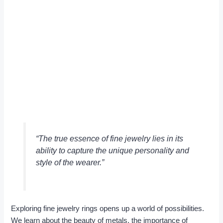
“The true essence of fine jewelry lies in its
ability to capture the unique personality and
style of the wearer.”
Exploring fine jewelry rings opens up a world of possibilities.
We learn about the beauty of metals, the importance of