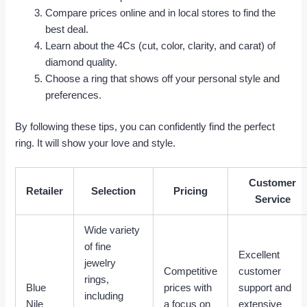
Compare prices online and in local stores to find the
best deal.
Learn about the 4Cs (cut, color, clarity, and carat) of
diamond quality.
Choose a ring that shows off your personal style and
preferences.
By following these tips, you can confidently find the perfect
ring. It will show your love and style.
Customer
Retailer
Selection
Pricing
Service
Wide variety
of fine
Excellent
jewelry
Competitive
customer
rings,
Blue
prices with
support and
including
Nile
a focus on
extensive