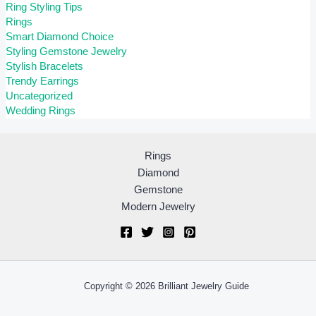
Ring Styling Tips
Rings
Smart Diamond Choice
Styling Gemstone Jewelry
Stylish Bracelets
Trendy Earrings
Uncategorized
Wedding Rings
Rings
Diamond
Gemstone
Modern Jewelry
Copyright © 2026 Brilliant Jewelry Guide