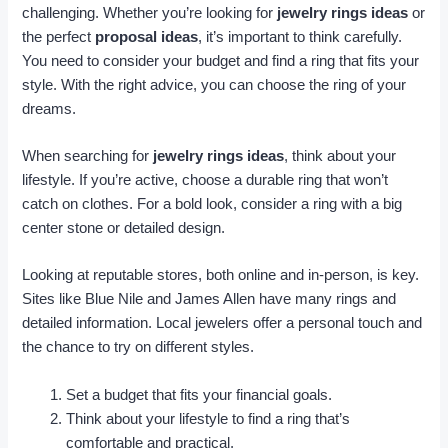
challenging. Whether you’re looking for
jewelry rings ideas
or
the perfect
proposal ideas
, it’s important to think carefully.
You need to consider your budget and find a ring that fits your
style. With the right advice, you can choose the ring of your
dreams.
When searching for
jewelry rings ideas
, think about your
lifestyle. If you’re active, choose a durable ring that won’t
catch on clothes. For a bold look, consider a ring with a big
center stone or detailed design.
Looking at reputable stores, both online and in-person, is key.
Sites like Blue Nile and James Allen have many rings and
detailed information. Local jewelers offer a personal touch and
the chance to try on different styles.
Set a budget that fits your financial goals.
Think about your lifestyle to find a ring that’s
comfortable and practical.