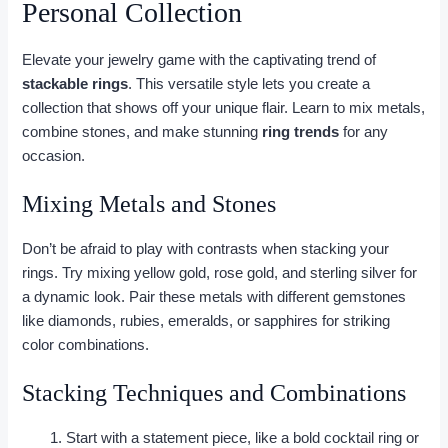
Personal Collection
Elevate your jewelry game with the captivating trend of
stackable rings
. This versatile style lets you create a
collection that shows off your unique flair. Learn to mix metals,
combine stones, and make stunning
ring trends
for any
occasion.
Mixing Metals and Stones
Don’t be afraid to play with contrasts when stacking your
rings. Try mixing yellow gold, rose gold, and sterling silver for
a dynamic look. Pair these metals with different gemstones
like diamonds, rubies, emeralds, or sapphires for striking
color combinations.
Stacking Techniques and Combinations
Start with a statement piece, like a bold cocktail ring or