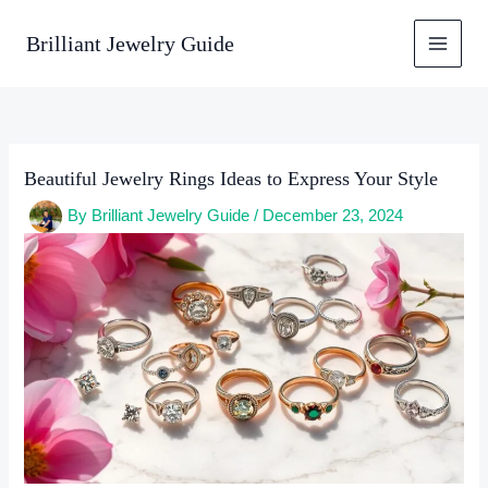
Skip
to
Brilliant Jewelry Guide
content
Beautiful Jewelry Rings Ideas to Express Your Style
By
Brilliant Jewelry Guide
/
December 23, 2024