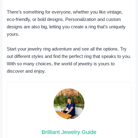
There’s something for everyone, whether you like vintage,
eco-friendly, or bold designs. Personalization and custom
designs are also big, letting you create a ring that’s uniquely
yours.
Start your jewelry ring adventure and see all the options. Try
out different styles and find the perfect ring that speaks to you.
With so many choices, the world of jewelry is yours to
discover and enjoy.
Brilliant Jewelry Guide