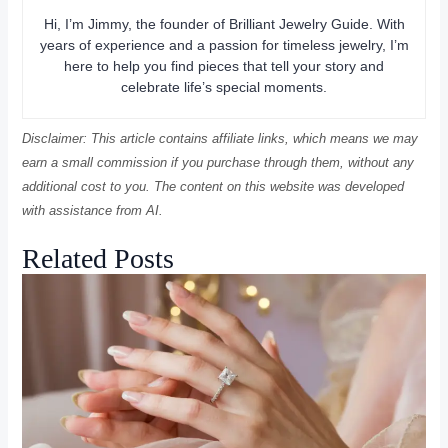
Hi, I’m Jimmy, the founder of Brilliant Jewelry Guide. With
years of experience and a passion for timeless jewelry, I’m
here to help you find pieces that tell your story and
celebrate life’s special moments.
Disclaimer: This article contains affiliate links, which means we may
earn a small commission if you purchase through them, without any
additional cost to you. The content on this website was developed
with assistance from AI.
Related Posts