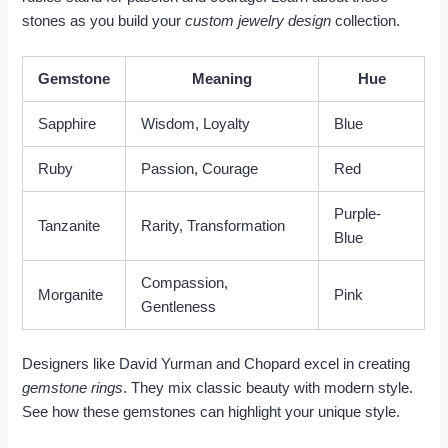
stones as you build your
custom jewelry design
collection.
Gemstone
Meaning
Hue
Sapphire
Wisdom, Loyalty
Blue
Ruby
Passion, Courage
Red
Purple-
Tanzanite
Rarity, Transformation
Blue
Compassion,
Morganite
Pink
Gentleness
Designers like David Yurman and Chopard excel in creating
gemstone rings
. They mix classic beauty with modern style.
See how these gemstones can highlight your unique style.