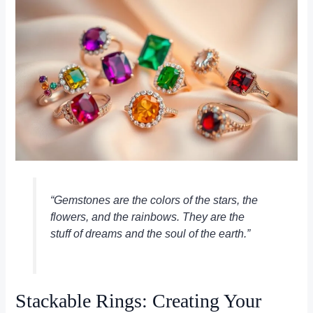
“Gemstones are the colors of the stars, the
flowers, and the rainbows. They are the
stuff of dreams and the soul of the earth.”
Stackable Rings: Creating Your