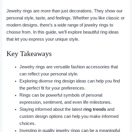
Jewelry rings are more than just decorations. They show our
personal style, taste, and feelings. Whether you like classic or
modern designs, there’s a wide range of jewelry rings to
choose from. In this guide, we’ll explore beautiful ring ideas
that let you express your unique style.
Key Takeaways
Jewelry rings are versatile fashion accessories that
can reflect your personal style.
Exploring diverse ring design ideas can help you find
the perfect fit for your preferences.
Rings can be powerful symbols of personal
expression, sentiment, and even life milestones.
Staying informed about the latest
ring trends
and
custom design options can help you make informed
choices.
Investing in quality jewelry rings can be a meaningful