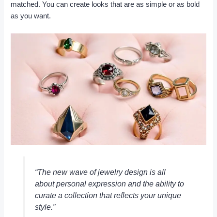
matched. You can create looks that are as simple or as bold
as you want.
“The new wave of jewelry design is all
about personal expression and the ability to
curate a collection that reflects your unique
style.”