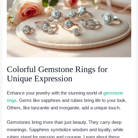
Colorful Gemstone Rings for
Unique Expression
Enhance your jewelry with the stunning world of
gemstone
rings
. Gems like sapphires and rubies bring life to your look.
Others, like tanzanite and morganite, add a unique touch.
Gemstones bring more than just beauty. They carry deep
meanings. Sapphires symbolize wisdom and loyalty, while
rubies stand for passion and courage. Learn about these