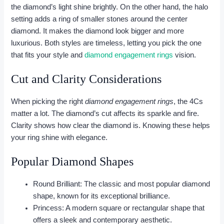
the diamond’s light shine brightly. On the other hand, the halo
setting adds a ring of smaller stones around the center
diamond. It makes the diamond look bigger and more
luxurious. Both styles are timeless, letting you pick the one
that fits your style and
diamond engagement rings
vision.
Cut and Clarity Considerations
When picking the right
diamond engagement rings
, the 4Cs
matter a lot. The diamond’s cut affects its sparkle and fire.
Clarity shows how clear the diamond is. Knowing these helps
your ring shine with elegance.
Popular Diamond Shapes
Round Brilliant: The classic and most popular diamond
shape, known for its exceptional brilliance.
Princess: A modern square or rectangular shape that
offers a sleek and contemporary aesthetic.