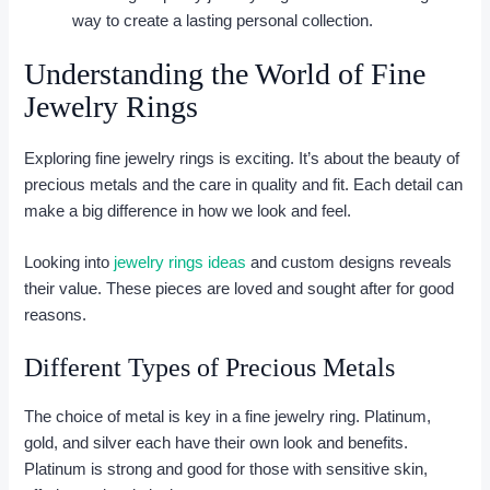
way to create a lasting personal collection.
Understanding the World of Fine
Jewelry Rings
Exploring fine jewelry rings is exciting. It’s about the beauty of
precious metals and the care in quality and fit. Each detail can
make a big difference in how we look and feel.
Looking into
jewelry rings ideas
and custom designs reveals
their value. These pieces are loved and sought after for good
reasons.
Different Types of Precious Metals
The choice of metal is key in a fine jewelry ring. Platinum,
gold, and silver each have their own look and benefits.
Platinum is strong and good for those with sensitive skin,