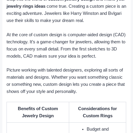
jewelry rings ideas
come true. Creating a custom piece is an
exciting adventure. Jewelers like Harry Winston and Bvlgari
use their skills to make your dream real.
At the core of custom design is computer-aided design (CAD)
technology. It’s a game-changer for jewelers, allowing them to
focus on every small detail. From the first sketches to 3D
models, CAD makes sure your idea is perfect.
Picture working with talented designers, exploring all sorts of
materials and designs. Whether you want something classic
or something new, custom design lets you create a piece that
shows off your style and personality.
Benefits of Custom
Considerations for
Jewelry Design
Custom Rings
Budget and