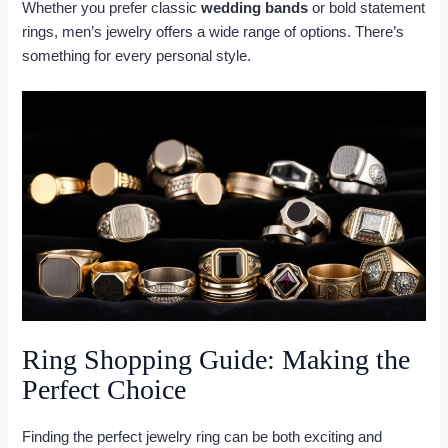
Whether you prefer classic
wedding bands
or bold statement
rings, men’s jewelry offers a wide range of options. There’s
something for every personal style.
Ring Shopping Guide: Making the
Perfect Choice
Finding the perfect jewelry ring can be both exciting and