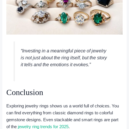
“Investing in a meaningful piece of jewelry
is not just about the ring itself, but the story
it tells and the emotions it evokes.”
Conclusion
Exploring jewelry rings shows us a world full of choices. You
can find everything from classic diamond rings to colorful
gemstone designs. Even stackable and smart rings are part
of the
jewelry ring trends for 2025
.