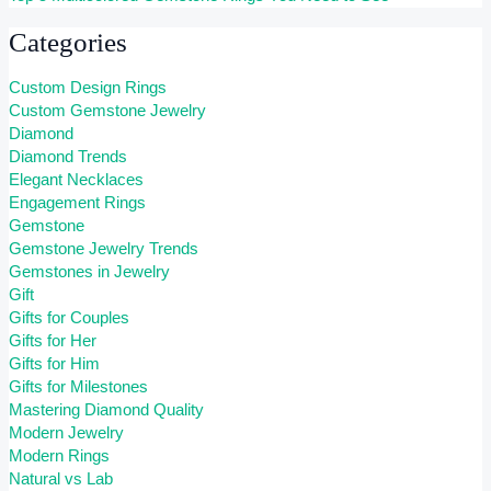
Categories
Custom Design Rings
Custom Gemstone Jewelry
Diamond
Diamond Trends
Elegant Necklaces
Engagement Rings
Gemstone
Gemstone Jewelry Trends
Gemstones in Jewelry
Gift
Gifts for Couples
Gifts for Her
Gifts for Him
Gifts for Milestones
Mastering Diamond Quality
Modern Jewelry
Modern Rings
Natural vs Lab