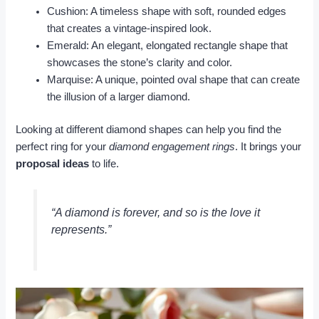
Cushion: A timeless shape with soft, rounded edges
that creates a vintage-inspired look.
Emerald: An elegant, elongated rectangle shape that
showcases the stone’s clarity and color.
Marquise: A unique, pointed oval shape that can create
the illusion of a larger diamond.
Looking at different diamond shapes can help you find the
perfect ring for your
diamond engagement rings
. It brings your
proposal ideas
to life.
“A diamond is forever, and so is the love it
represents.”