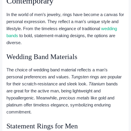
Contemporary
In the world of men’s jewelry, rings have become a canvas for
personal expression. They reflect a man’s unique style and
lifestyle. From the timeless elegance of traditional
wedding
bands
to bold, statement-making designs, the options are
diverse.
Wedding Band Materials
The choice of wedding band material reflects a man’s
personal preferences and values.
Tungsten
rings are popular
for their scratch-resistance and sleek look.
Titanium
bands
are great for the active man, being lightweight and
hypoallergenic. Meanwhile,
precious metals
like gold and
platinum offer timeless elegance, symbolizing enduring
commitment.
Statement Rings for Men