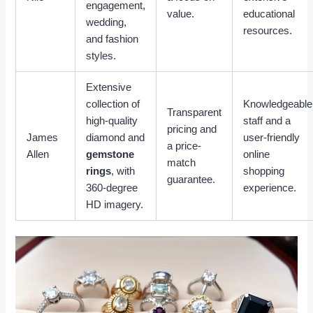
engagement,
value.
educational
wedding,
resources.
and fashion
styles.
Extensive
collection of
Knowledgeable
Transparent
high-quality
staff and a
pricing and
James
diamond and
user-friendly
a price-
Allen
gemstone
online
match
rings
, with
shopping
guarantee.
360-degree
experience.
HD imagery.