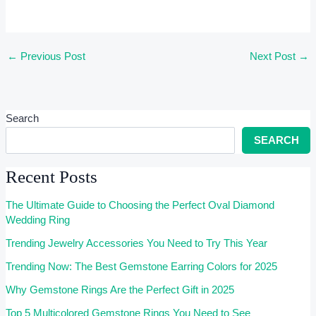
←
Previous Post
Next Post
→
Search
SEARCH
Recent Posts
The Ultimate Guide to Choosing the Perfect Oval Diamond
Wedding Ring
Trending Jewelry Accessories You Need to Try This Year
Trending Now: The Best Gemstone Earring Colors for 2025
Why Gemstone Rings Are the Perfect Gift in 2025
Top 5 Multicolored Gemstone Rings You Need to See