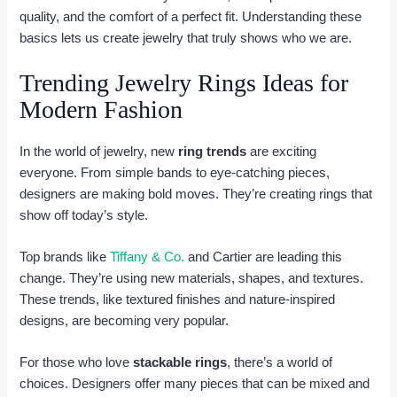
quality, and the comfort of a perfect fit. Understanding these
basics lets us create jewelry that truly shows who we are.
Trending Jewelry Rings Ideas for
Modern Fashion
In the world of jewelry, new
ring trends
are exciting
everyone. From simple bands to eye-catching pieces,
designers are making bold moves. They’re creating rings that
show off today’s style.
Top brands like
Tiffany & Co.
and Cartier are leading this
change. They’re using new materials, shapes, and textures.
These trends, like textured finishes and nature-inspired
designs, are becoming very popular.
For those who love
stackable rings
, there’s a world of
choices. Designers offer many pieces that can be mixed and