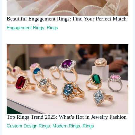
Beautiful Engagement Rings: Find Your Perfect Match
Engagement Rings
,
Rings
Top Rings Trend 2025: What’s Hot in Jewelry Fashion
Custom Design Rings
,
Modern Rings
,
Rings