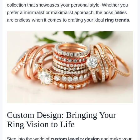
collection that showcases your personal style. Whether you
prefer a minimalist or maximalist approach, the possibilities
are endless when it comes to crafting your ideal
ring trends
.
Custom Design: Bringing Your
Ring Vision to Life
Step into the world of
custom jewelry design
and make your