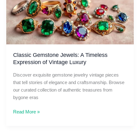
Every
Occasion
Classic Gemstone Jewels: A Timeless
Expression of Vintage Luxury
Discover exquisite gemstone jewelry vintage pieces
that tell stories of elegance and craftsmanship. Browse
our curated collection of authentic treasures from
bygone eras
Classic
Read More »
Gemstone
Jewels:
A