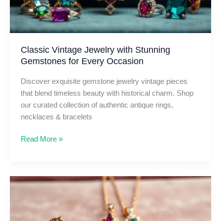
Classic Vintage Jewelry with Stunning
Gemstones for Every Occasion
Discover exquisite gemstone jewelry vintage pieces
that blend timeless beauty with historical charm. Shop
our curated collection of authentic antique rings,
necklaces & bracelets
Classic
Read More »
Vintage
Jewelry
with
Stunning
Gemstones
for