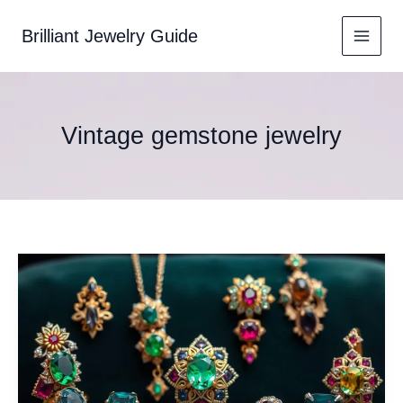
Skip
to
Brilliant Jewelry Guide
content
Vintage gemstone jewelry