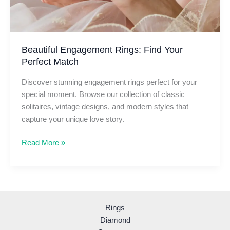
Beautiful Engagement Rings: Find Your
Perfect Match
Discover stunning engagement rings perfect for your
special moment. Browse our collection of classic
solitaires, vintage designs, and modern styles that
capture your unique love story.
Beautiful
Read More »
Engagement
Rings:
Find
Your
Perfect
Rings
Match
Diamond