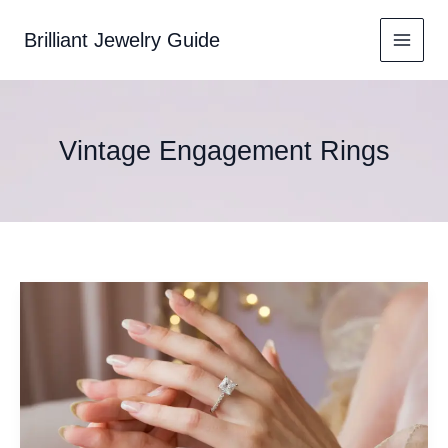
Skip
to
Brilliant Jewelry Guide
content
Vintage Engagement Rings