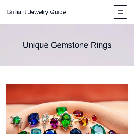
Skip
to
Brilliant Jewelry Guide
content
Unique Gemstone Rings