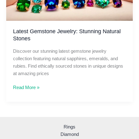
Latest Gemstone Jewelry: Stunning Natural
Stones
Discover our stunning latest gemstone jewelry
collection featuring natural sapphires, emeralds, and
rubies. Find ethically sourced stones in unique designs
at amazing prices
Latest
Read More »
Gemstone
Jewelry:
Stunning
Natural
Stones
Rings
Diamond