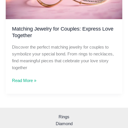
Matching Jewelry for Couples: Express Love
Together
Discover the perfect matching jewelry for couples to
symbolize your special bond. From rings to necklaces,
find meaningful pieces that celebrate your love story
together
Matching
Read More »
Jewelry
for
Couples:
Express
Love
Rings
Together
Diamond