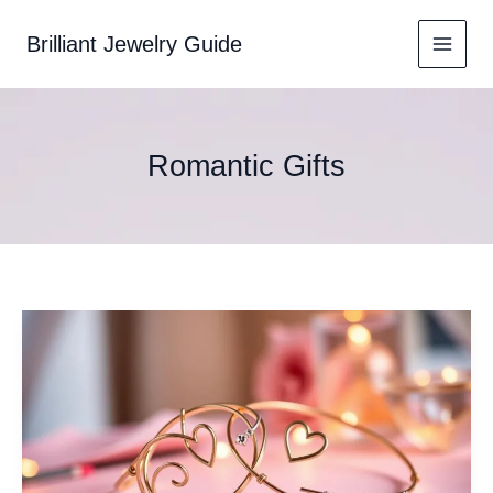
Skip
to
Brilliant Jewelry Guide
content
Romantic Gifts