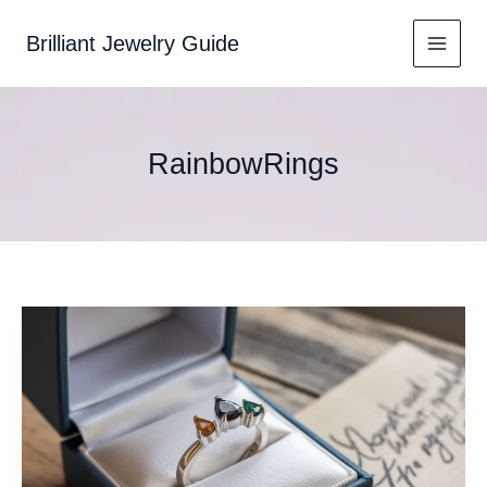
Skip
to
Brilliant Jewelry Guide
content
RainbowRings