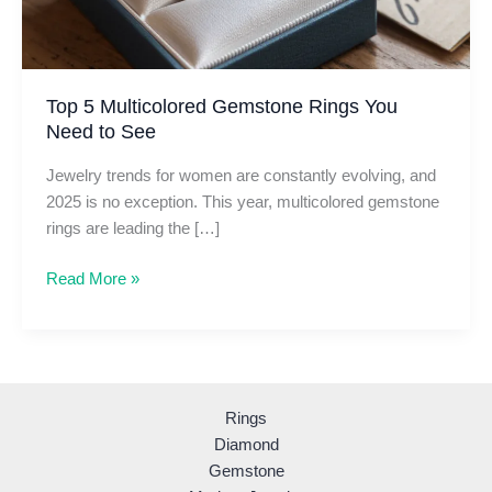
Top 5 Multicolored Gemstone Rings You
Need to See
Jewelry trends for women are constantly evolving, and
2025 is no exception. This year, multicolored gemstone
rings are leading the […]
Top
Read More »
5
Multicolored
Gemstone
Rings
You
Rings
Need
Diamond
to
Gemstone
See