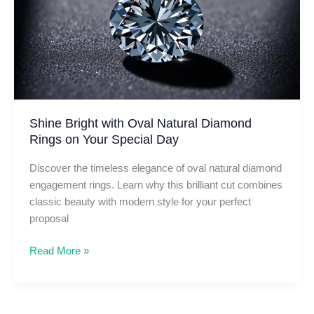
to
Love
Shine Bright with Oval Natural Diamond
Rings on Your Special Day
Discover the timeless elegance of oval natural diamond
engagement rings. Learn why this brilliant cut combines
classic beauty with modern style for your perfect
proposal
Shine
Read More »
Bright
with
Oval