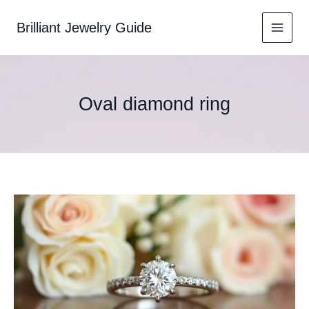
Skip
to
Brilliant Jewelry Guide
content
Oval diamond ring