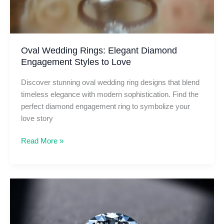
Oval Wedding Rings: Elegant Diamond
Engagement Styles to Love
Discover stunning oval wedding ring designs that blend
timeless elegance with modern sophistication. Find the
perfect diamond engagement ring to symbolize your
love story
Oval
Read More »
Wedding
Rings:
Elegant
Diamond
Engagement
Styles