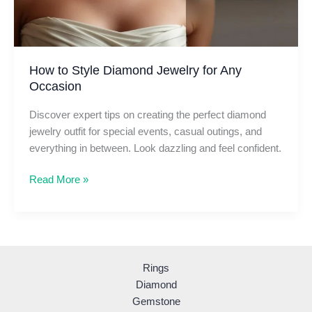
How to Style Diamond Jewelry for Any
Occasion
Discover expert tips on creating the perfect diamond
jewelry outfit for special events, casual outings, and
everything in between. Look dazzling and feel confident.
How
Read More »
to
Style
Diamond
Jewelry
for
Rings
Any
Diamond
Occasion
Gemstone