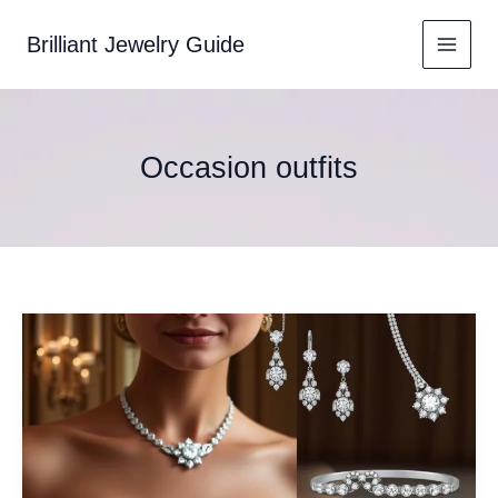
Skip
to
Brilliant Jewelry Guide
content
Occasion outfits