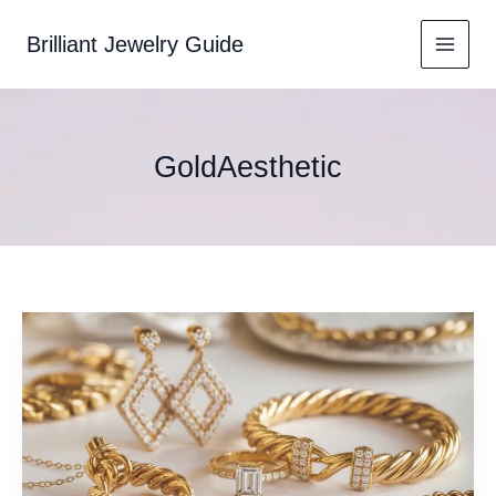
Skip
to
Brilliant Jewelry Guide
content
GoldAesthetic