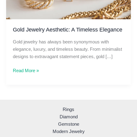
Gold Jewelry Aesthetic: A Timeless Elegance
Gold jewelry has always been synonymous with
elegance, luxury, and timeless beauty. From minimalist
designs to extravagant statement pieces, gold […]
Gold
Read More »
Jewelry
Aesthetic:
A
Timeless
Elegance
Rings
Diamond
Gemstone
Modern Jewelry