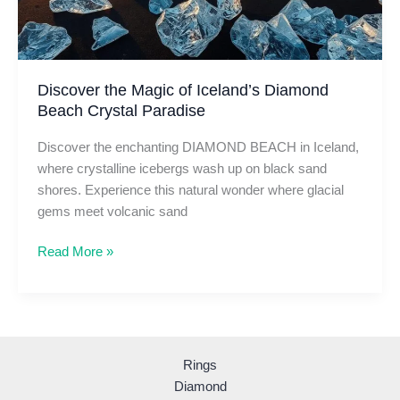
Discover the Magic of Iceland’s Diamond
Beach Crystal Paradise
Discover the enchanting DIAMOND BEACH in Iceland,
where crystalline icebergs wash up on black sand
shores. Experience this natural wonder where glacial
gems meet volcanic sand
Discover
Read More »
the
Magic
of
Iceland’s
Diamond
Rings
Beach
Diamond