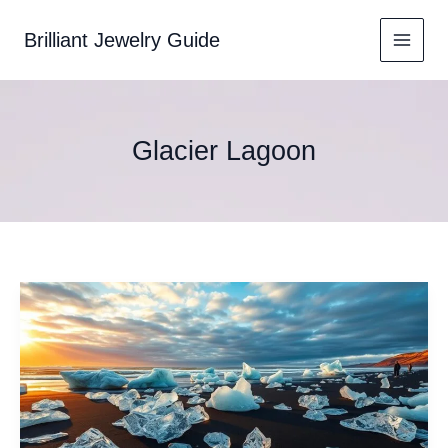
Skip
to
Brilliant Jewelry Guide
content
Glacier Lagoon