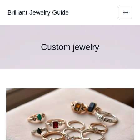
Skip
to
Brilliant Jewelry Guide
content
Custom jewelry