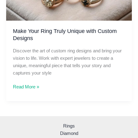
Make Your Ring Truly Unique with Custom
Designs
Discover the art of custom ring designs and bring your
vision to life. Work with expert jewelers to create a
unique, meaningful piece that tells your story and
captures your style
Make
Read More »
Your
Ring
Truly
Unique
with
Rings
Custom
Diamond