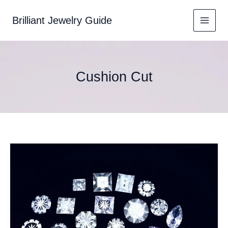
Skip
to
Brilliant Jewelry Guide
content
Cushion Cut