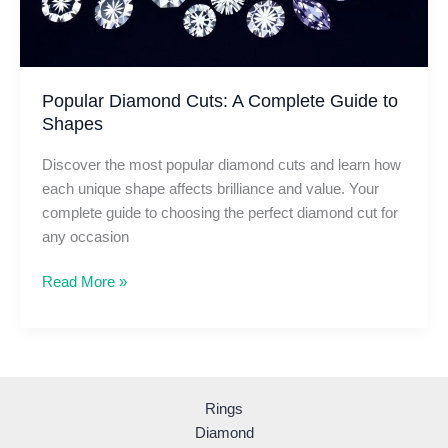
Popular Diamond Cuts: A Complete Guide to
Shapes
Discover the most popular diamond cuts and learn how
each unique shape affects brilliance and value. Your
complete guide to choosing the perfect diamond cut for
any occasion
Popular
Read More »
Diamond
Cuts:
A
Complete
Guide
Rings
to
Diamond