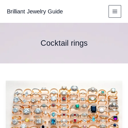
Skip
to
Brilliant Jewelry Guide
content
Cocktail rings