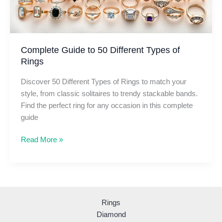
Complete Guide to 50 Different Types of
Rings
Discover 50 Different Types of Rings to match your
style, from classic solitaires to trendy stackable bands.
Find the perfect ring for any occasion in this complete
guide
Complete
Read More »
Guide
to
50
Different
Types
Rings
of
Diamond