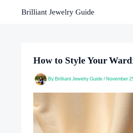
Skip
Brilliant Jewelry Guide
to
content
How to Style Your Ward
By
Brilliant Jewelry Guide
/
November 25