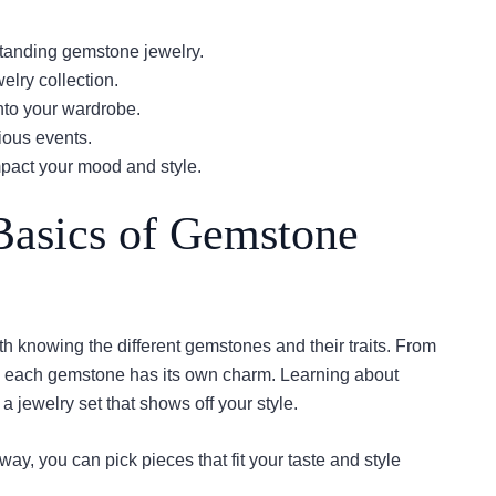
tanding gemstone jewelry.
elry collection.
nto your wardrobe.
rious events.
pact your mood and style.
Basics of Gemstone
th knowing the different gemstones and their traits. From
s, each gemstone has its own charm. Learning about
jewelry set that shows off your style.
ay, you can pick pieces that fit your taste and style