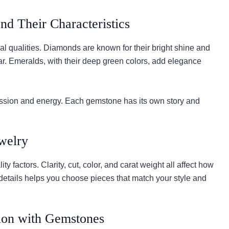
nd Their Characteristics
l qualities. Diamonds are known for their bright shine and
ear. Emeralds, with their deep green colors, add elegance
passion and energy. Each gemstone has its own story and
welry
y factors. Clarity, cut, color, and carat weight all affect how
details helps you choose pieces that match your style and
ion with Gemstones