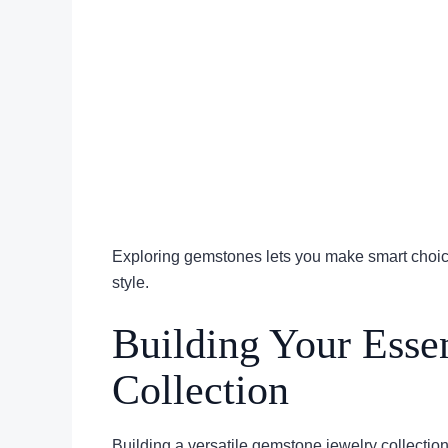
Exploring gemstones lets you make smart choice
style.
Building Your Esse
Collection
Building a versatile gemstone jewelry collection 