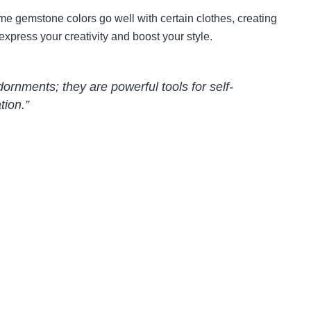
ome gemstone colors go well with certain clothes, creating
express your creativity and boost your style.
ornments; they are powerful tools for self-
tion.”