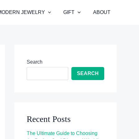
MODERN JEWELRY
GIFT
ABOUT
Search
SEARCH
Recent Posts
The Ultimate Guide to Choosing