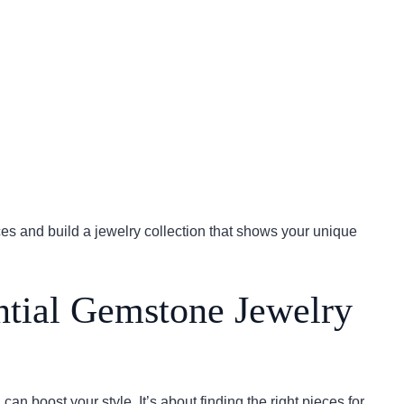
s and build a jewelry collection that shows your unique
ntial Gemstone Jewelry
can boost your style. It’s about finding the right pieces for