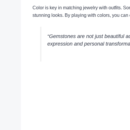
Color is key in matching jewelry with outfits. S
stunning looks. By playing with colors, you can 
“Gemstones are not just beautiful ad
expression and personal transforma