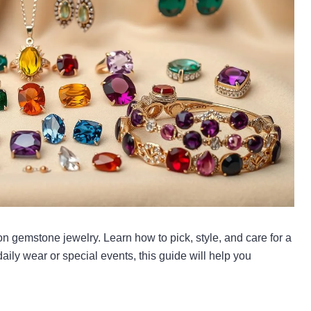
 on gemstone jewelry. Learn how to pick, style, and care for a
 daily wear or special events, this guide will help you