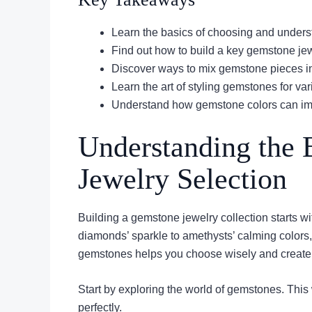
Learn the basics of choosing and unders
Find out how to build a key gemstone jew
Discover ways to mix gemstone pieces i
Learn the art of styling gemstones for va
Understand how gemstone colors can im
Understanding the 
Jewelry Selection
Building a gemstone jewelry collection starts wi
diamonds’ sparkle to amethysts’ calming color
gemstones helps you choose wisely and create a 
Start by exploring the world of gemstones. This w
perfectly.