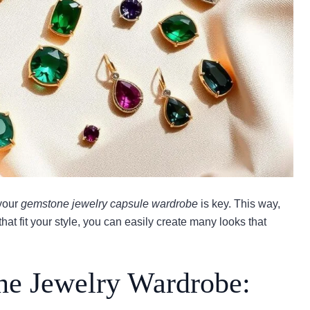
 your
gemstone jewelry capsule wardrobe
is key. This way,
hat fit your style, you can easily create many looks that
ne Jewelry Wardrobe: