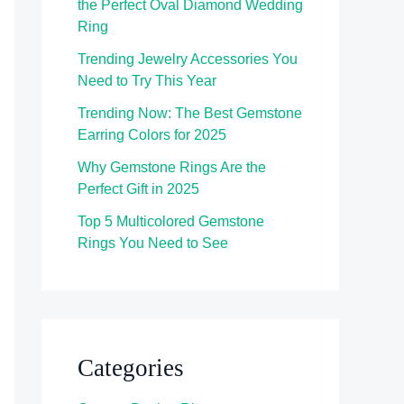
the Perfect Oval Diamond Wedding
Ring
Trending Jewelry Accessories You
Need to Try This Year
Trending Now: The Best Gemstone
Earring Colors for 2025
Why Gemstone Rings Are the
Perfect Gift in 2025
Top 5 Multicolored Gemstone
Rings You Need to See
Categories