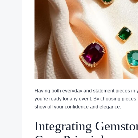
Having both everyday and statement pieces in
you’re ready for any event. By choosing pieces t
show off your confidence and elegance.
Integrating Gemsto