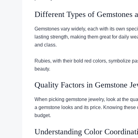
Different Types of Gemstones a
Gemstones vary widely, each with its own specia
lasting strength, making them great for daily w
and class.
Rubies, with their bold red colors, symbolize 
beauty.
Quality Factors in Gemstone Je
When picking gemstone jewelry, look at the qualit
a gemstone looks and its price. Knowing these 
budget.
Understanding Color Coordinat