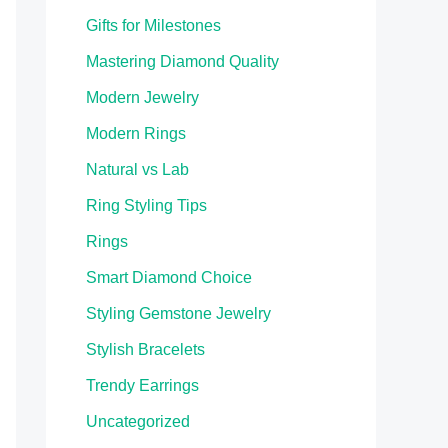
Gifts for Milestones
Mastering Diamond Quality
Modern Jewelry
Modern Rings
Natural vs Lab
Ring Styling Tips
Rings
Smart Diamond Choice
Styling Gemstone Jewelry
Stylish Bracelets
Trendy Earrings
Uncategorized