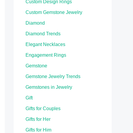
Custom Design Rings
Custom Gemstone Jewelry
Diamond
Diamond Trends
Elegant Necklaces
Engagement Rings
Gemstone
Gemstone Jewelry Trends
Gemstones in Jewelry
Gift
Gifts for Couples
Gifts for Her
Gifts for Him