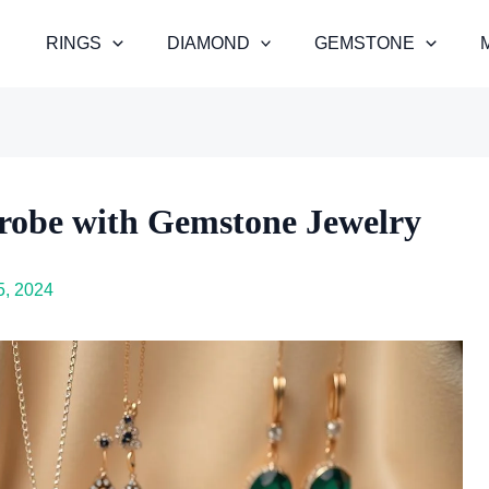
RINGS
DIAMOND
GEMSTONE
robe with Gemstone Jewelry
, 2024