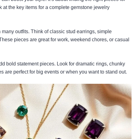
k at the key items for a complete gemstone jewelry
 many outfits. Think of classic stud earrings, simple
 These pieces are great for work, weekend chores, or casual
add bold statement pieces. Look for dramatic rings, chunky
s are perfect for big events or when you want to stand out.