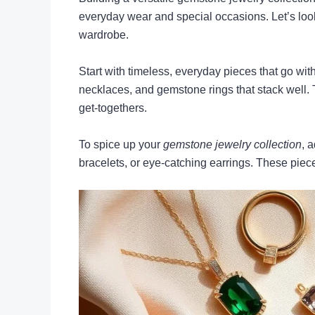
everyday wear and special occasions. Let’s loo
wardrobe.
Start with timeless, everyday pieces that go with
necklaces, and gemstone rings that stack well.
get-togethers.
To spice up your
gemstone jewelry collection
, 
bracelets, or eye-catching earrings. These piece