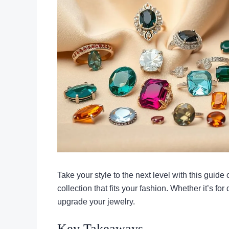
Take your style to the next level with this guide
collection that fits your fashion. Whether it’s for
upgrade your jewelry.
Key Takeaways