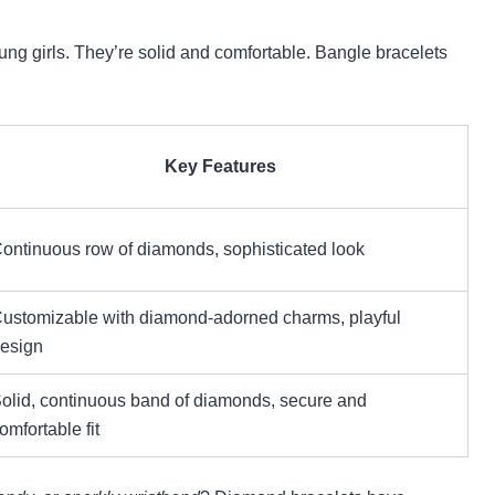
ung girls. They’re solid and comfortable. Bangle bracelets
Key Features
ontinuous row of diamonds, sophisticated look
ustomizable with diamond-adorned charms, playful
esign
olid, continuous band of diamonds, secure and
omfortable fit