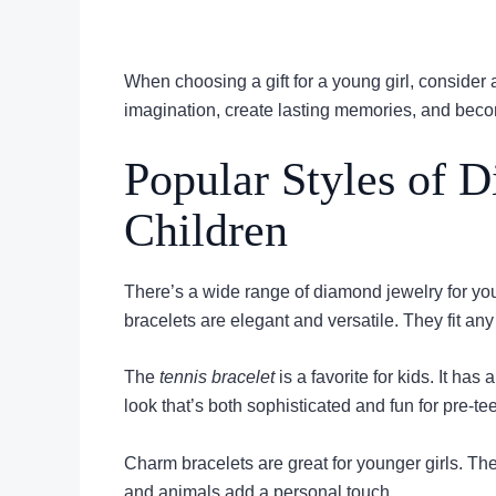
When choosing a gift for a young girl, consider
imagination, create lasting memories, and become
Popular Styles of D
Children
There’s a wide range of diamond jewelry for yo
bracelets are elegant and versatile. They fit any
The
tennis bracelet
is a favorite for kids. It ha
look that’s both sophisticated and fun for pre-te
Charm bracelets are great for younger girls. The
and animals add a personal touch.