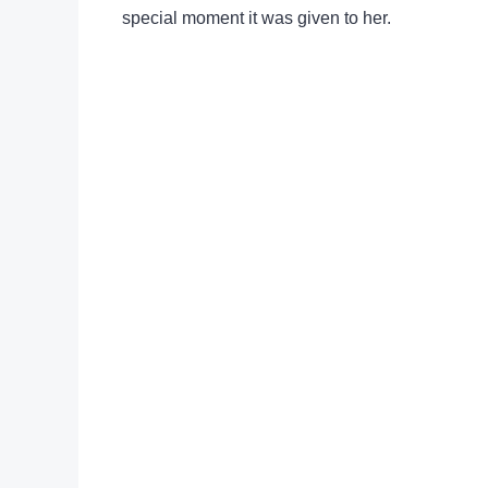
special moment it was given to her.