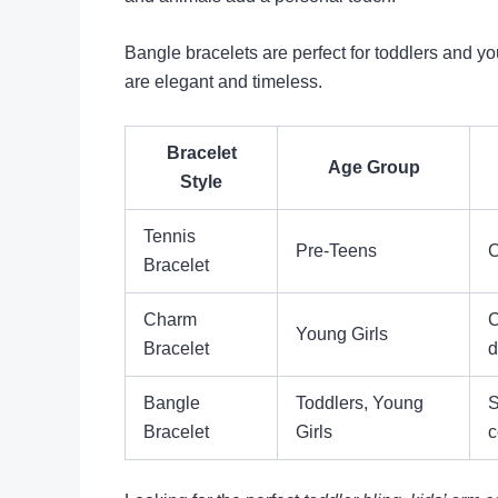
Bangle bracelets are perfect for toddlers and yo
are elegant and timeless.
Bracelet
Age Group
Style
Tennis
Pre-Teens
C
Bracelet
Charm
C
Young Girls
Bracelet
d
Bangle
Toddlers, Young
S
Bracelet
Girls
c