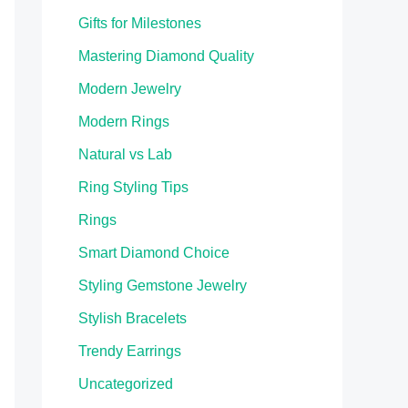
Gifts for Milestones
Mastering Diamond Quality
Modern Jewelry
Modern Rings
Natural vs Lab
Ring Styling Tips
Rings
Smart Diamond Choice
Styling Gemstone Jewelry
Stylish Bracelets
Trendy Earrings
Uncategorized