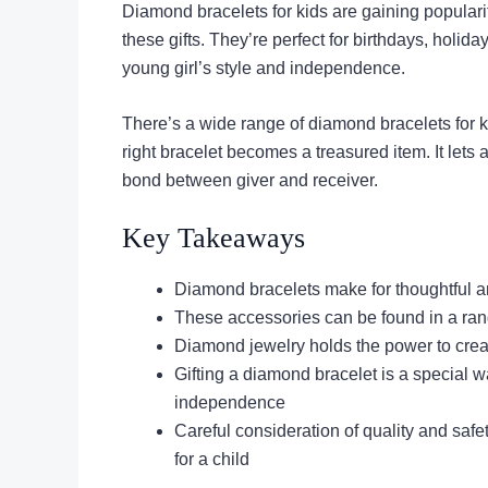
Diamond bracelets for kids are gaining populari
these gifts. They’re perfect for birthdays, holi
young girl’s style and independence.
There’s a wide range of diamond bracelets for k
right bracelet becomes a treasured item. It lets 
bond between giver and receiver.
Key Takeaways
Diamond bracelets make for thoughtful an
These accessories can be found in a rang
Diamond jewelry holds the power to crea
Gifting a diamond bracelet is a special w
independence
Careful consideration of quality and saf
for a child