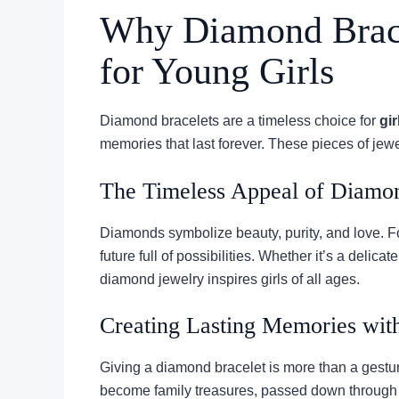
Why Diamond Brace
for Young Girls
Diamond bracelets are a timeless choice for
gir
memories that last forever. These pieces of jew
The Timeless Appeal of Diamo
Diamonds symbolize beauty, purity, and love. For
future full of possibilities. Whether it’s a delic
diamond jewelry inspires girls of all ages.
Creating Lasting Memories with
Giving a diamond bracelet is more than a gestur
become family treasures, passed down through 