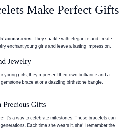
lets Make Perfect Gifts
ls’ accessories
. They sparkle with elegance and create
elry enchant young girls and leave a lasting impression.
nd Jewelry
 young girls, they represent their own brilliance and a
ate gemstone bracelet or a dazzling birthstone bangle,
 Precious Gifts
e; it’s a way to celebrate milestones. These bracelets can
generations. Each time she wears it, she’ll remember the