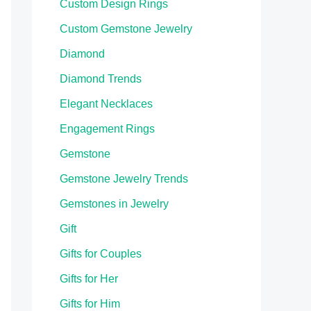
Custom Design Rings
Custom Gemstone Jewelry
Diamond
Diamond Trends
Elegant Necklaces
Engagement Rings
Gemstone
Gemstone Jewelry Trends
Gemstones in Jewelry
Gift
Gifts for Couples
Gifts for Her
Gifts for Him