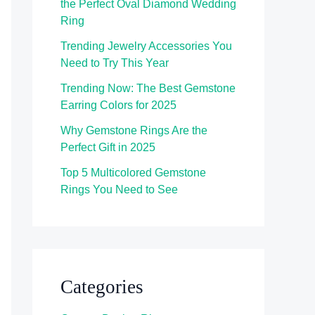
the Perfect Oval Diamond Wedding
Ring
Trending Jewelry Accessories You
Need to Try This Year
Trending Now: The Best Gemstone
Earring Colors for 2025
Why Gemstone Rings Are the
Perfect Gift in 2025
Top 5 Multicolored Gemstone
Rings You Need to See
Categories