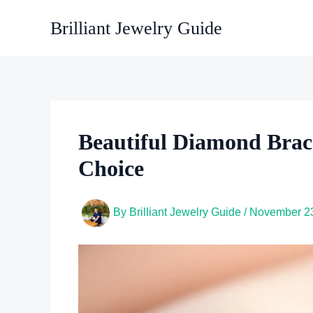
Skip
Brilliant Jewelry Guide
to
content
Beautiful Diamond Bracel
Choice
By
Brilliant Jewelry Guide
/
November 23