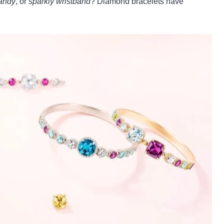
candy
, or
sparkly wristband
? Diamond bracelets have