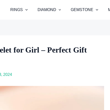
RINGS
DIAMOND
GEMSTONE
et for Girl – Perfect Gift
, 2024