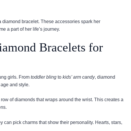
 a diamond bracelet. These accessories spark her
 a part of her life’s journey.
iamond Bracelets for
ung girls. From
toddler bling
to
kids’ arm candy
, diamond
 age and style.
s a row of diamonds that wraps around the wrist. This creates a
ens.
y can pick charms that show their personality. Hearts, stars,