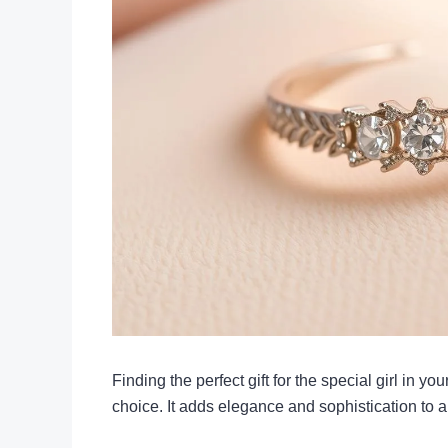
Finding the perfect gift for the special girl in yo
choice. It adds elegance and sophistication to any