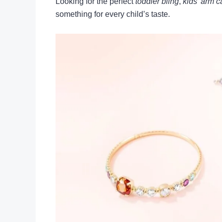
Looking for the perfect
toddler bling
,
kids’ arm 
something for every child’s taste.