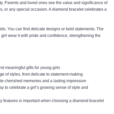
ty. Parents and loved ones see the value and significance of
days, or any special occasion. A diamond bracelet celebrates a
ids. You can find delicate designs or bold statements. The
a girl wear it with pride and confidence, strengthening the
d meaningful gifts for young girls
e of styles, from delicate to statement-making
te cherished memories and a lasting impression
ay to celebrate a girl’s growing sense of style and
ety features is important when choosing a diamond bracelet