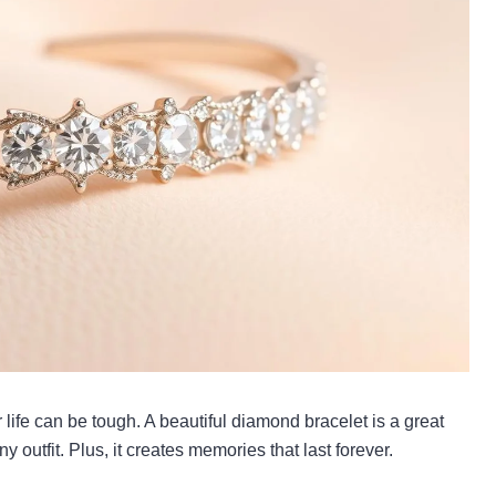
ur life can be tough. A beautiful diamond bracelet is a great
 outfit. Plus, it creates memories that last forever.