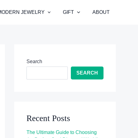
MODERN JEWELRY
GIFT
ABOUT
Search
SEARCH
Recent Posts
The Ultimate Guide to Choosing